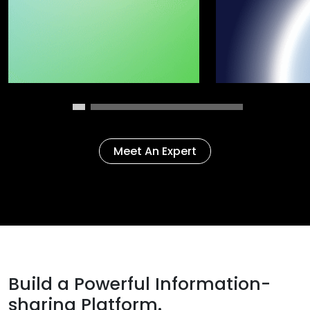
Meet An Expert
Build a Powerful Information-
sharing Platform.