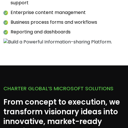
support
Enterprise content management
Business process forms and workflows
Reporting and dashboards
CHARTER GLOBAL’S MICROSOFT SOLUTIONS
From concept to execution, we
transform visionary ideas into
innovative, market-ready