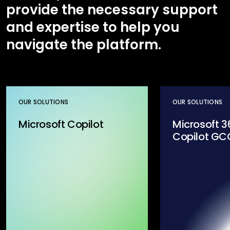
provide the necessary support
and expertise to help you
navigate the platform.
OUR SOLUTIONS
OUR SOLUTIONS
Microsoft Copilot
Microsoft 3
Copilot GC