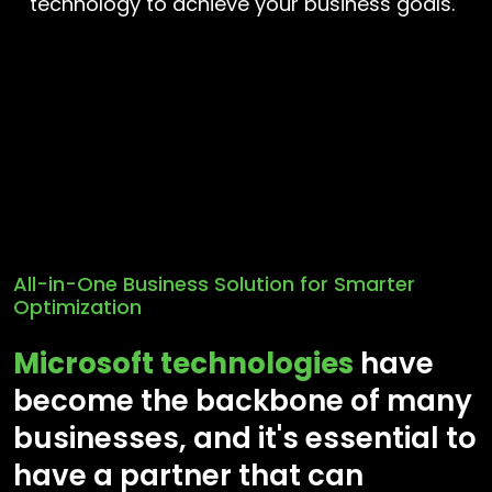
technology to achieve your business goals.
All-in-One Business Solution for Smarter
Optimization
Microsoft technologies
have
become the backbone of many
businesses, and it's essential to
have a partner that can