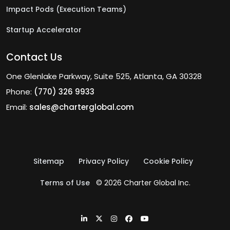
Impact Pods (Execution Teams)
Startup Accelerator
Contact Us
One Glenlake Parkway, Suite 525, Atlanta, GA 30328
Phone:
(770) 326 9933
Email:
sales@charterglobal.com
Sitemap
Privacy Policy
Cookie Policy
Terms of Use
© 2026 Charter Global Inc.