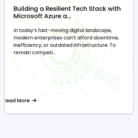
Building a Resilient Tech Stack with
Microsoft Azure a...
In today’s fast-moving digital landscape,
modern enterprises can’t afford downtime,
inefficiency, or outdated infrastructure. To
remain competi...
Read More