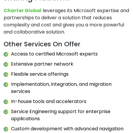
Charter Global
leverages its Microsoft expertise and
partnerships to deliver a solution that reduces
complexity and cost and gives you a more powerful
and collaborative solution.
Other Services On Offer
Access to certified Microsoft experts
Extensive partner network
Flexible service offerings
Implementation, integration, and migration
services
In-house tools and accelerators
Service Engineering support for enterprise
applications
Custom development with advanced navigation