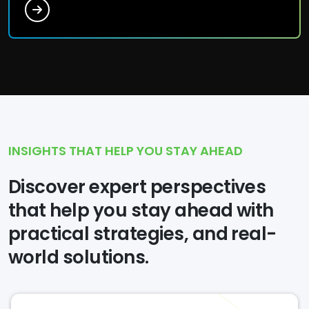
INSIGHTS THAT HELP YOU STAY AHEAD
Discover expert perspectives
that help you stay ahead with
practical strategies, and real-
world solutions.