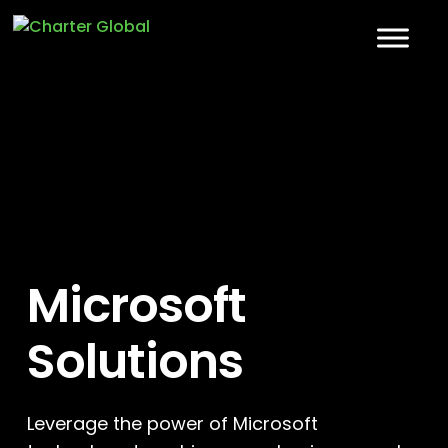
Microsoft
Solutions
Leverage the power of Microsoft