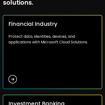
solutions.
Financial Industry
Protect data, identities, devices, and
applications with Microsoft Cloud Solutions.
Investment Banking