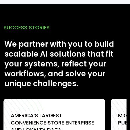
SUCCESS STORIES
We partner with you to build
scalable AI solutions that fit
your systems, reflect your
workflows, and solve your
unique challenges.
AMERICA’S LARGEST
MIG
CONVENIENCE STORE ENTERPRISE
PUB
AND LOYALTY DATA