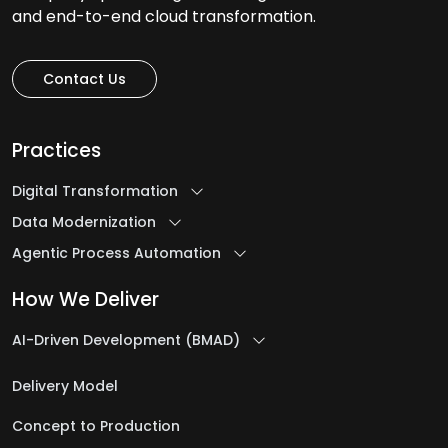
and end-to-end cloud transformation.
Contact Us
Practices
Digital Transformation
Data Modernization
Agentic Process Automation
How We Deliver
AI-Driven Development (BMAD)
Delivery Model
Concept to Production