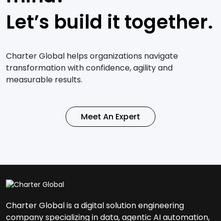
Let’s build it together.
Charter Global helps organizations navigate
transformation with confidence, agility and
measurable results.
Meet An Expert
Charter Global is a digital solution engineering
company specializing in data, agentic AI automation,