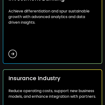
Achieve differentiation and spur sustainable
growth with advanced analytics and data
driven insights.
Insurance Industry
Reduce operating costs, support new business
models, and enhance integration with partners.