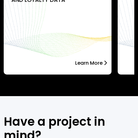
Learn More
Have a project in
mind?