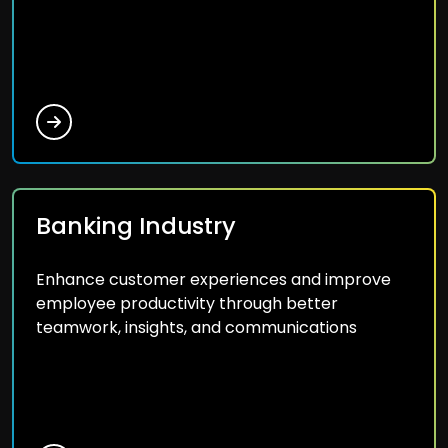
Banking Industry
Enhance customer experiences and improve
employee productivity through better
teamwork, insights, and communications