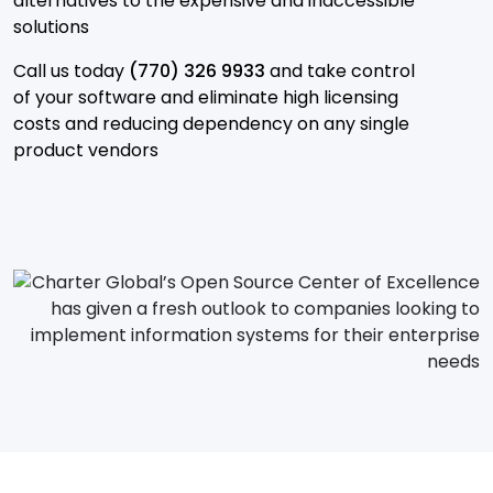
alternatives to the expensive and inaccessible
solutions
Call us today
(770) 326 9933
and take control
of your software and eliminate high licensing
costs and reducing dependency on any single
product vendors