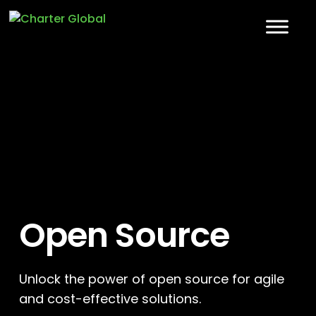
Open Source
Unlock the power of open source for agile
and cost-effective solutions.