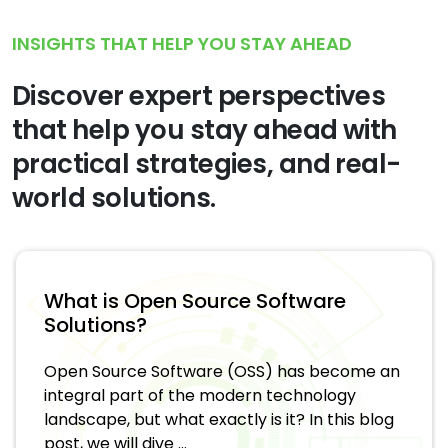
INSIGHTS THAT HELP YOU STAY AHEAD
Discover expert perspectives
that help you stay ahead with
practical strategies, and real-
world solutions.
What is Open Source Software
Solutions?
Open Source Software (OSS) has become an
integral part of the modern technology
landscape, but what exactly is it? In this blog
post, we will dive ...