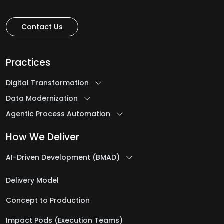
Contact Us
Practices
Digital Transformation
Data Modernization
Agentic Process Automation
How We Deliver
AI-Driven Development (BMAD)
Delivery Model
Concept to Production
Impact Pods (Execution Teams)