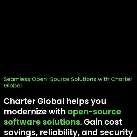
Seamless Open-Source Solutions with Charter
Global
Charter Global helps you
modernize with
open-source
software solutions
. Gain cost
savings, reliability, and security