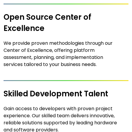
Open Source Center of
Excellence
We provide proven methodologies through our
Center of Excellence, offering platform
assessment, planning, and implementation
services tailored to your business needs.
Skilled Development Talent
Gain access to developers with proven project
experience. Our skilled team delivers innovative,
reliable solutions supported by leading hardware
and software providers.