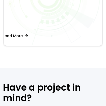
Read More
Have a project in
mind?