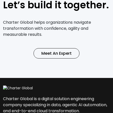
Let’s build it together.
Charter Global helps organizations navigate
transformation with confidence, agility and
measurable results.
Meet An Expert
Charter Global is a digital solution engineering
company specializing in data, agentic AI automation,
and end-to-end cloud transformation.