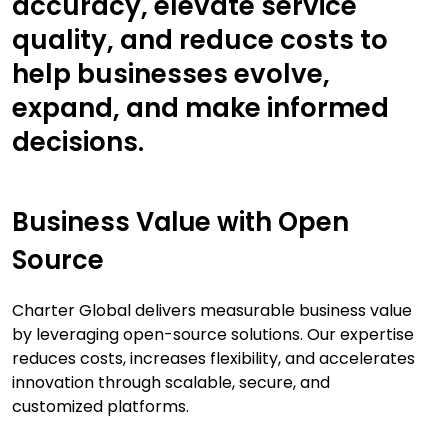
accuracy, elevate service
quality, and reduce costs to
help businesses evolve,
expand, and make informed
decisions.
Business Value with Open
Source
Charter Global delivers measurable business value
by leveraging open-source solutions. Our expertise
reduces costs, increases flexibility, and accelerates
innovation through scalable, secure, and
customized platforms.