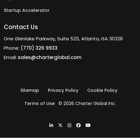
Startup Accelerator
Contact Us
One Glenlake Parkway, Suite 525, Atlanta, GA 30328
Phone:
(770) 326 9933
Email:
sales@charterglobal.com
Sitemap
Privacy Policy
Cookie Policy
Terms of Use
© 2026 Charter Global Inc.