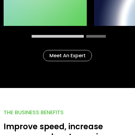
Meet An Expert
THE BUSINESS BENEFITS
Improve speed, increase