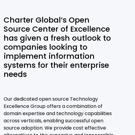
Charter Global’s Open
Source Center of Excellence
has given a fresh outlook to
companies looking to
implement information
systems for their enterprise
needs
Our dedicated open source Technology
Excellence Group offers a combination of
domain expertise and technology capabilities
across verticals, enabling successful open
source adoption. We provide cost effective