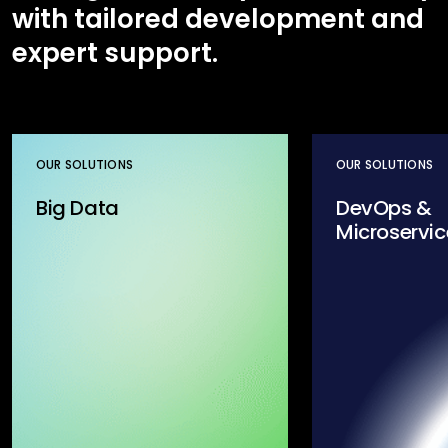
with tailored development and
expert support.
OUR SOLUTIONS
OUR SOLUTIONS
Big Data
DevOps &
Microservic