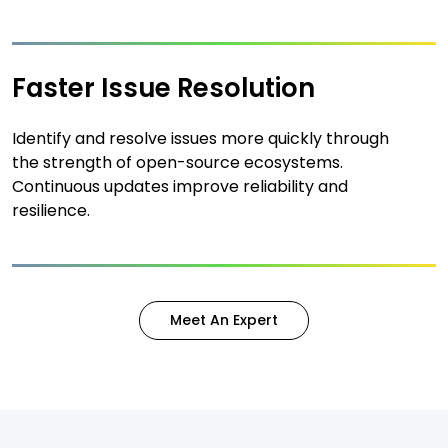
Faster Issue Resolution
Identify and resolve issues more quickly through
the strength of open-source ecosystems.
Continuous updates improve reliability and
resilience.
Meet An Expert