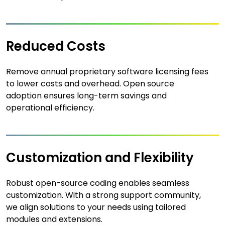
Reduced Costs
Remove annual proprietary software licensing fees
to lower costs and overhead. Open source
adoption ensures long-term savings and
operational efficiency.
Customization and Flexibility
Robust open-source coding enables seamless
customization. With a strong support community,
we align solutions to your needs using tailored
modules and extensions.