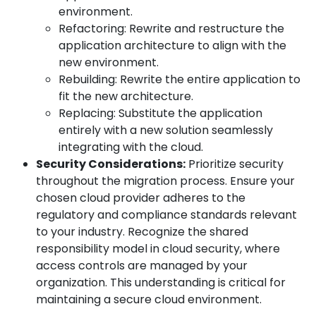
environment.
Refactoring: Rewrite and restructure the
application architecture to align with the
new environment.
Rebuilding: Rewrite the entire application to
fit the new architecture.
Replacing: Substitute the application
entirely with a new solution seamlessly
integrating with the cloud.
Security Considerations:
Prioritize security
throughout the migration process. Ensure your
chosen cloud provider adheres to the
regulatory and compliance standards relevant
to your industry. Recognize the shared
responsibility model in cloud security, where
access controls are managed by your
organization. This understanding is critical for
maintaining a secure cloud environment.