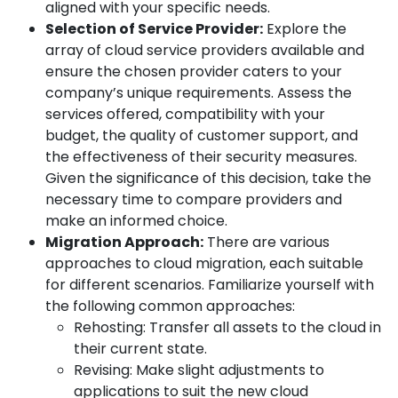
aligned with your specific needs.
Selection of Service Provider:
Explore the
array of cloud service providers available and
ensure the chosen provider caters to your
company’s unique requirements. Assess the
services offered, compatibility with your
budget, the quality of customer support, and
the effectiveness of their security measures.
Given the significance of this decision, take the
necessary time to compare providers and
make an informed choice.
Migration Approach:
There are various
approaches to cloud migration, each suitable
for different scenarios. Familiarize yourself with
the following common approaches:
Rehosting: Transfer all assets to the cloud in
their current state.
Revising: Make slight adjustments to
applications to suit the new cloud