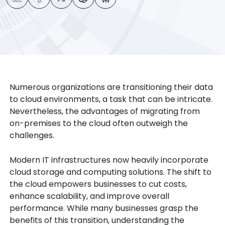
Numerous organizations are transitioning their data
to cloud environments, a task that can be intricate.
Nevertheless, the advantages of migrating from
on-premises to the cloud often outweigh the
challenges.
Modern IT infrastructures now heavily incorporate
cloud storage and computing solutions. The shift to
the cloud empowers businesses to cut costs,
enhance scalability, and improve overall
performance. While many businesses grasp the
benefits of this transition, understanding the