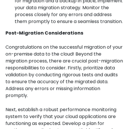
for migration and a backup in place, implement
your data migration strategy. Monitor the
process closely for any errors and address
them promptly to ensure a seamless transition.
Post-Migration Considerations
Congratulations on the successful migration of your
on-premise data to the cloud! Beyond the
migration process, there are crucial post-migration
responsibilities to consider. Firstly, prioritize data
validation by conducting rigorous tests and audits
to ensure the accuracy of the migrated data.
Address any errors or missing information
promptly.
Next, establish a robust performance monitoring
system to verify that your cloud applications are
functioning as expected. Develop a plan for