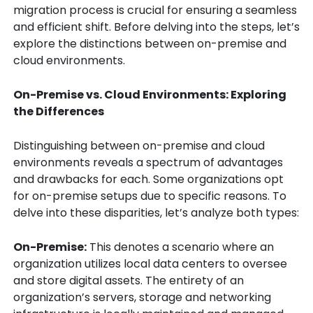
migration process is crucial for ensuring a seamless
and efficient shift. Before delving into the steps, let’s
explore the distinctions between on-premise and
cloud environments.
On-Premise vs. Cloud Environments: Exploring
the Differences
Distinguishing between on-premise and cloud
environments reveals a spectrum of advantages
and drawbacks for each. Some organizations opt
for on-premise setups due to specific reasons. To
delve into these disparities, let’s analyze both types:
On-Premise:
This denotes a scenario where an
organization utilizes local data centers to oversee
and store digital assets. The entirety of an
organization’s servers, storage and networking