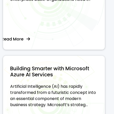
Read More
Building Smarter with Microsoft
Azure AI Services
Artificial Intelligence (AI) has rapidly
transformed from a futuristic concept into
an essential component of modern
business strategy. Microsoft’s strateg...