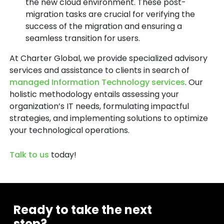
the new cloud environment. These post-
migration tasks are crucial for verifying the
success of the migration and ensuring a
seamless transition for users.
At Charter Global, we provide specialized advisory
services and assistance to clients in search of
managed Information Technology services
. Our
holistic methodology entails assessing your
organization’s IT needs, formulating impactful
strategies, and implementing solutions to optimize
your technological operations.
Talk to us
today!
Ready to take the next
step?