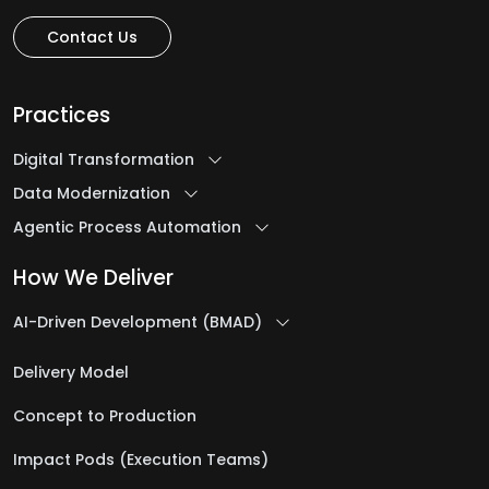
Contact Us
Practices
Digital Transformation
Data Modernization
Agentic Process Automation
How We Deliver
AI-Driven Development (BMAD)
Delivery Model
Concept to Production
Impact Pods (Execution Teams)