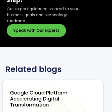
Get expert guidance tailored to your
business goals and technology
roadmap.
Speak with Our Experts
Related blogs
Google Cloud Platform
Accelerating Digital
Transformation