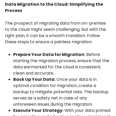
Data Migration to the Cloud: Simplifying the
Process
The prospect of migrating data from on-premise
to the cloud might seem challenging, but with the
right plan, it can be a smooth transition. Follow
these steps to ensure a painless migration:
Prepare Your Data for Migration:
Before
starting the migration process, ensure that the
data earmarked for the cloud is consistent,
clean and accurate.
Back Up Your Data:
Once your data is in
optimal condition for migration, create a
backup to mitigate potential risks. This backup
serves as a safety net in case of any
unforeseen issues during the migration.
Execute Your Strategy:
With your data primed