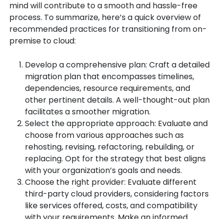
mind will contribute to a smooth and hassle-free
process. To summarize, here’s a quick overview of
recommended practices for transitioning from on-
premise to cloud:
Develop a comprehensive plan: Craft a detailed
migration plan that encompasses timelines,
dependencies, resource requirements, and
other pertinent details. A well-thought-out plan
facilitates a smoother migration.
Select the appropriate approach: Evaluate and
choose from various approaches such as
rehosting, revising, refactoring, rebuilding, or
replacing. Opt for the strategy that best aligns
with your organization’s goals and needs.
Choose the right provider: Evaluate different
third-party cloud providers, considering factors
like services offered, costs, and compatibility
with your requirements. Make an informed