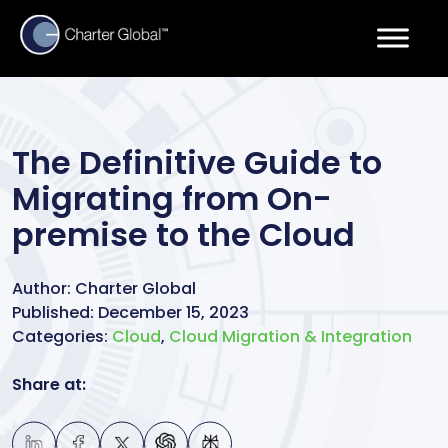
The Definitive Guide to
Migrating from On-
premise to the Cloud
Author:
Charter Global
Published:
December 15, 2023
Categories:
Cloud
,
Cloud Migration & Integration
Share at: