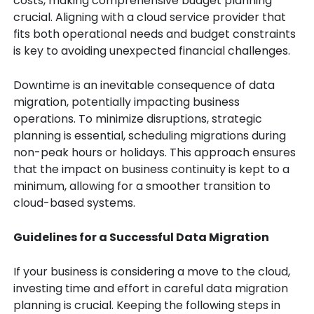
costs, making comprehensive budget planning
crucial. Aligning with a cloud service provider that
fits both operational needs and budget constraints
is key to avoiding unexpected financial challenges.
Downtime is an inevitable consequence of data
migration, potentially impacting business
operations. To minimize disruptions, strategic
planning is essential, scheduling migrations during
non-peak hours or holidays. This approach ensures
that the impact on business continuity is kept to a
minimum, allowing for a smoother transition to
cloud-based systems.
Guidelines for a Successful Data Migration
If your business is considering a move to the cloud,
investing time and effort in careful data migration
planning is crucial. Keeping the following steps in