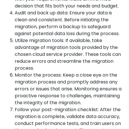
decision that fits both your needs and budget.
Audit and back up data: Ensure your data is
clean and consistent. Before initiating the
migration, perform a backup to safeguard
against potential data loss during the process.
Utilize migration tools: If available, take
advantage of migration tools provided by the
chosen cloud service provider. These tools can
reduce errors and streamline the migration
process.
Monitor the process: Keep a close eye on the
migration process and promptly address any
errors or issues that arise. Monitoring ensures a
proactive response to challenges, maintaining
the integrity of the migration.
Follow your post-migration checklist: After the
migration is complete, validate data accuracy,
conduct performance tests, and train users on