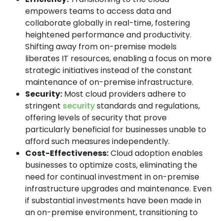
empowers teams to access data and
collaborate globally in real-time, fostering
heightened performance and productivity.
Shifting away from on-premise models
liberates IT resources, enabling a focus on more
strategic initiatives instead of the constant
maintenance of on-premise infrastructure.
Security:
Most cloud providers adhere to
stringent
security
standards and regulations,
offering levels of security that prove
particularly beneficial for businesses unable to
afford such measures independently.
Cost-Effectiveness:
Cloud adoption enables
businesses to optimize costs, eliminating the
need for continual investment in on-premise
infrastructure upgrades and maintenance. Even
if substantial investments have been made in
an on-premise environment, transitioning to