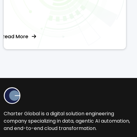
Read More
Charter Global is a digital solution engineering
company specializing in data, agentic AI automation,
and end-to-end cloud transformation.