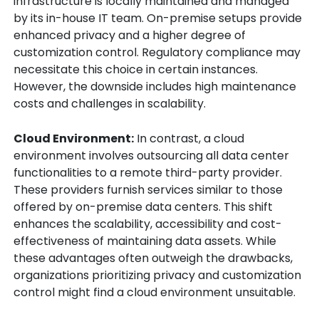
infrastructure is locally maintained and managed
by its in-house IT team. On-premise setups provide
enhanced privacy and a higher degree of
customization control. Regulatory compliance may
necessitate this choice in certain instances.
However, the downside includes high maintenance
costs and challenges in scalability.
Cloud Environment:
In contrast, a cloud
environment involves outsourcing all data center
functionalities to a remote third-party provider.
These providers furnish services similar to those
offered by on-premise data centers. This shift
enhances the scalability, accessibility and cost-
effectiveness of maintaining data assets. While
these advantages often outweigh the drawbacks,
organizations prioritizing privacy and customization
control might find a cloud environment unsuitable.