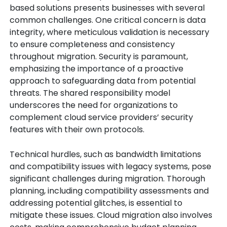
based solutions presents businesses with several
common challenges. One critical concern is data
integrity, where meticulous validation is necessary
to ensure completeness and consistency
throughout migration. Security is paramount,
emphasizing the importance of a proactive
approach to safeguarding data from potential
threats. The shared responsibility model
underscores the need for organizations to
complement cloud service providers’ security
features with their own protocols.
Technical hurdles, such as bandwidth limitations
and compatibility issues with legacy systems, pose
significant challenges during migration. Thorough
planning, including compatibility assessments and
addressing potential glitches, is essential to
mitigate these issues. Cloud migration also involves