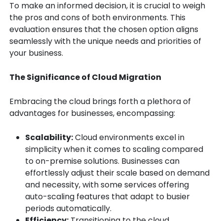
To make an informed decision, it is crucial to weigh
the pros and cons of both environments. This
evaluation ensures that the chosen option aligns
seamlessly with the unique needs and priorities of
your business.
The Significance of Cloud Migration
Embracing the cloud brings forth a plethora of
advantages for businesses, encompassing:
Scalability:
Cloud environments excel in
simplicity when it comes to scaling compared
to on-premise solutions. Businesses can
effortlessly adjust their scale based on demand
and necessity, with some services offering
auto-scaling features that adapt to busier
periods automatically.
Efficiency:
Transitioning to the cloud