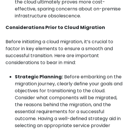
the cloud ultimately proves more cost-
effective, sparing concerns about on-premise
infrastructure obsolescence.
Considerations Prior to Cloud Migration
Before initiating a cloud migration, it’s crucial to
factor in key elements to ensure a smooth and
successful transition. Here are important
considerations to bear in mind:
Strategic Planning:
Before embarking on the
migration journey, clearly define your goals and
objectives for transitioning to the cloud.
Consider what components will be migrated,
the reasons behind the migration, and the
essential requirements for a successful
outcome. Having a well-defined strategy aid in
selecting an appropriate service provider