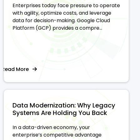
Enterprises today face pressure to operate
with agility, optimize costs, and leverage
data for decision-making. Google Cloud
Platform (GCP) provides a compre...
Read More
Data Modernization: Why Legacy
Systems Are Holding You Back
In a data-driven economy, your
enterprise’s competitive advantage