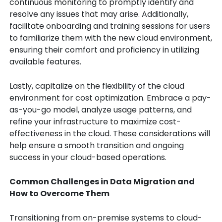
continuous monitoring to promptly identify and
resolve any issues that may arise. Additionally,
facilitate onboarding and training sessions for users
to familiarize them with the new cloud environment,
ensuring their comfort and proficiency in utilizing
available features.
Lastly, capitalize on the flexibility of the cloud
environment for cost optimization. Embrace a pay-
as-you-go model, analyze usage patterns, and
refine your infrastructure to maximize cost-
effectiveness in the cloud. These considerations will
help ensure a smooth transition and ongoing
success in your cloud-based operations.
Common Challenges in Data Migration and
How to Overcome Them
Transitioning from on-premise systems to cloud-