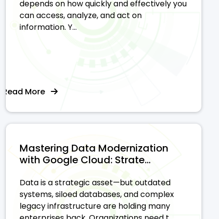
depends on how quickly and effectively you
can access, analyze, and act on
information. Y...
Read More
Mastering Data Modernization
with Google Cloud: Strate...
Data is a strategic asset—but outdated
systems, siloed databases, and complex
legacy infrastructure are holding many
enterprises back. Organizations need t...