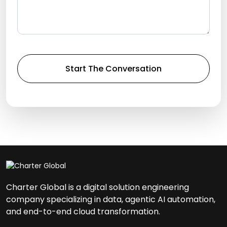
Charter Global is a digital solution engineering
company specializing in data, agentic AI automation,
and end-to-end cloud transformation.