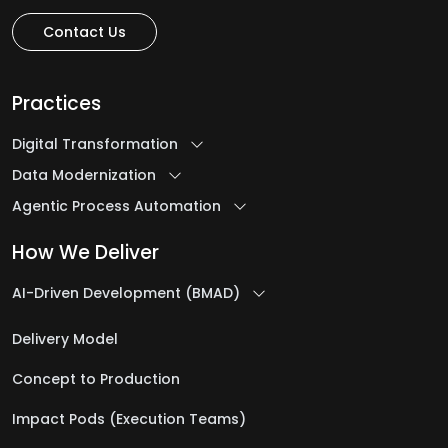
Contact Us
Practices
Digital Transformation
Data Modernization
Agentic Process Automation
How We Deliver
AI-Driven Development (BMAD)
Delivery Model
Concept to Production
Impact Pods (Execution Teams)