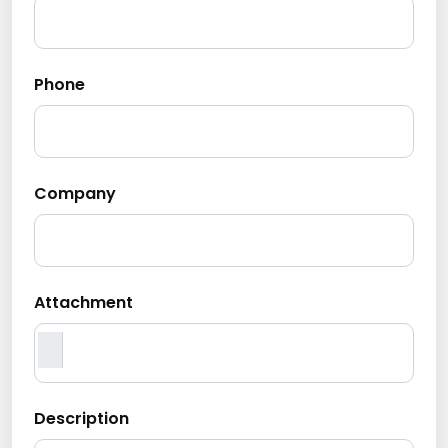
Phone
Company
Attachment
Description