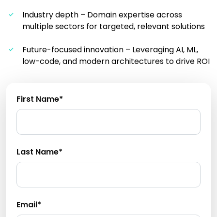
Industry depth – Domain expertise across
multiple sectors for targeted, relevant solutions
Future-focused innovation – Leveraging AI, ML,
low-code, and modern architectures to drive ROI
First Name*
Last Name*
Email*