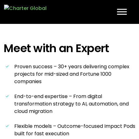
Meet with an
Expert
Proven success – 30+ years delivering complex
projects for mid-sized and Fortune 1000
companies
End-to-end expertise – From digital
transformation strategy to AI, automation, and
cloud migration
Flexible models – Outcome-focused Impact Pods
built for fast execution