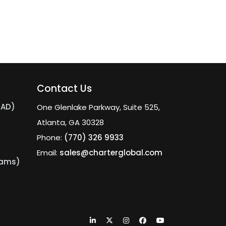
Contact Us
MAD)
One Glenlake Parkway, Suite 525,
Atlanta, GA 30328
Phone:
(770) 326 9933
Email:
sales@charterglobal.com
eams)