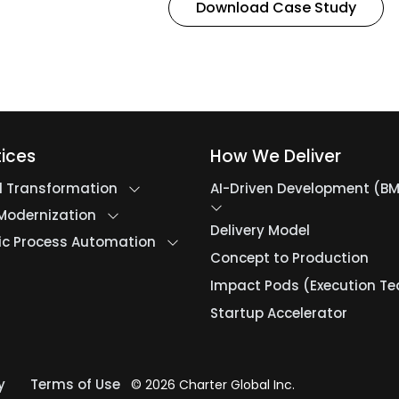
Download Case Study
tices
How We Deliver
al Transformation
AI-Driven Development (B
Modernization
Delivery Model
ic Process Automation
Concept to Production
Impact Pods (Execution T
Startup Accelerator
y
Terms of Use
© 2026 Charter Global Inc.