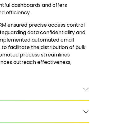
ghtful dashboards and offers
d efficiency.
CRM ensured precise access control
eguarding data confidentiality and
ent implemented automated email
 facilitate the distribution of bulk
utomated process streamlines
nces outreach effectiveness,