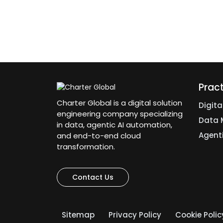
Prac
Charter Global is a digital solution
Digit
engineering company specializing
Data 
in data, agentic AI automation,
Agent
and end-to-end cloud
transformation.
Contact Us
Sitemap
Privacy Policy
Cookie Polic