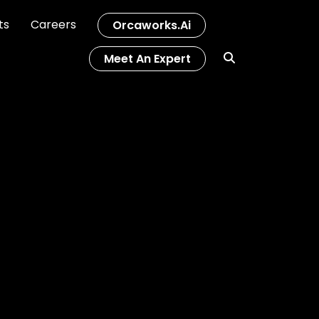
ts
Careers
Orcaworks.ai
Meet An Expert