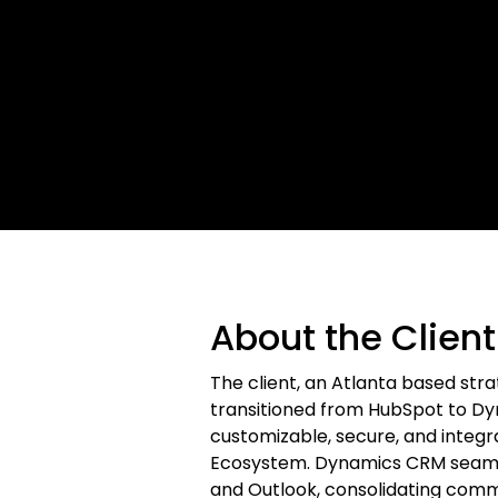
About the Client
The client, an Atlanta based str
transitioned from HubSpot to D
customizable, secure, and integra
Ecosystem. Dynamics CRM seamle
and Outlook, consolidating commu