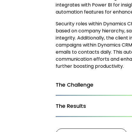
integrates with Power BI for insi
automation features for enhance
Security roles within Dynamics 
based on company hierarchy, saf
integrity. Additionally, the cli
campaigns within Dynamics CRM to
emails to contacts daily. This a
communication efforts and enha
further boosting productivity.
The Challenge
The Results