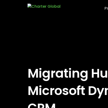
P
Migrating Hu
Microsoft D
CRM