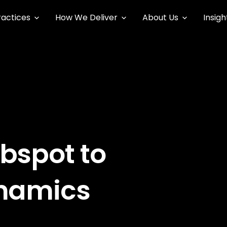
ractices
How We Deliver
About Us
Insigh
bspot to
ynamics