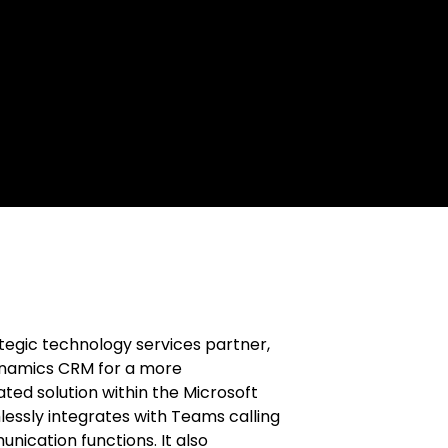
ategic technology services partner,
ynamics CRM for a more
ted solution within the Microsoft
ssly integrates with Teams calling
nication functions. It also