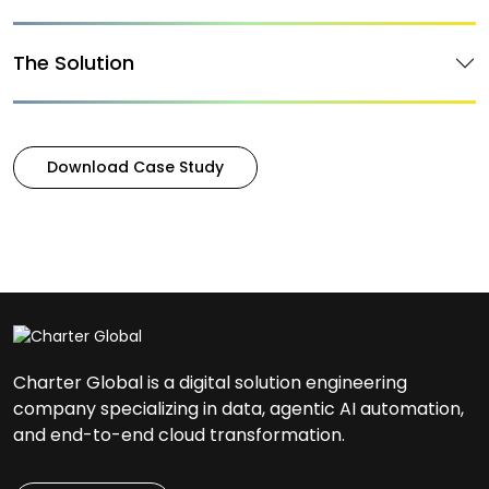
The Solution
Download Case Study
Charter Global is a digital solution engineering
company specializing in data, agentic AI automation,
and end-to-end cloud transformation.