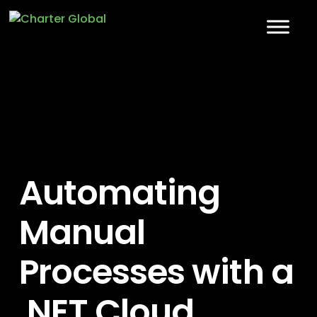
Automating
Manual
Processes with a
.NET Cloud