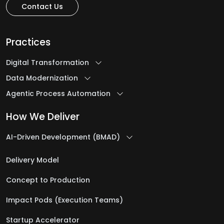
Contact Us
Practices
Digital Transformation
Data Modernization
Agentic Process Automation
How We Deliver
AI-Driven Development (BMAD)
Delivery Model
Concept to Production
Impact Pods (Execution Teams)
Startup Accelerator