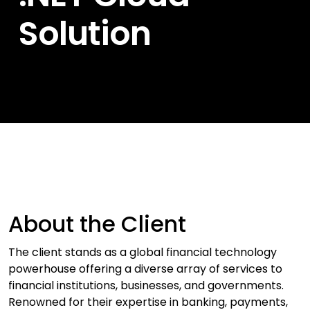
Solution
About the Client
The client stands as a global financial technology
powerhouse offering a diverse array of services to
financial institutions, businesses, and governments.
Renowned for their expertise in banking, payments,