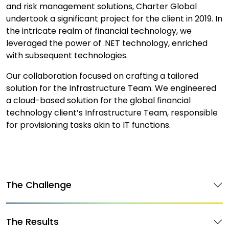
and risk management solutions, Charter Global
undertook a significant project for the client in 2019. In
the intricate realm of financial technology, we
leveraged the power of .NET technology, enriched
with subsequent technologies.
Our collaboration focused on crafting a tailored
solution for the Infrastructure Team. We engineered
a cloud-based solution for the global financial
technology client’s Infrastructure Team, responsible
for provisioning tasks akin to IT functions.
The Challenge
The Results