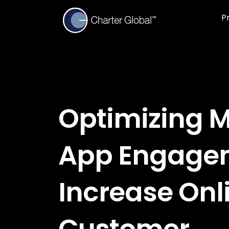
P
Optimizing M
App Engage
Increase Onl
Customer