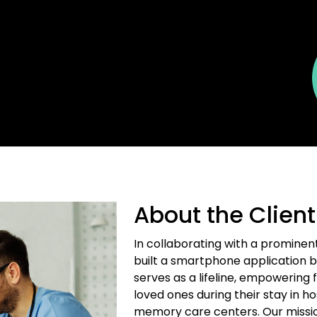
About the Client
In collaborating with a prominen
built a smartphone application b
serves as a lifeline, empowering 
loved ones during their stay in hosp
memory care centers. Our mission