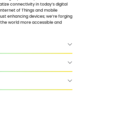
tize connectivity in today’s digital
Internet of Things and mobile
just enhancing devices; we’re forging
the world more accessible and