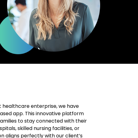
t healthcare enterprise, we have
ased app. This innovative platform
families to stay connected with their
itals, skilled nursing facilities, or
 aligns perfectly with our client’s