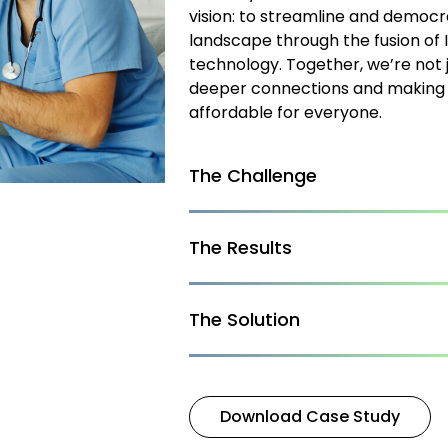
vision: to streamline and democra
landscape through the fusion of 
technology. Together, we’re not 
deeper connections and making 
affordable for everyone.
The Challenge
The Results
The Solution
Download Case Study