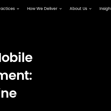
ractices
How We Deliver
About Us
Insigh
obile
ment:
ine