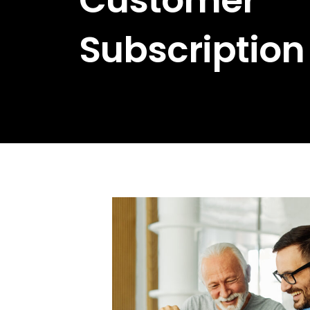
Subscription