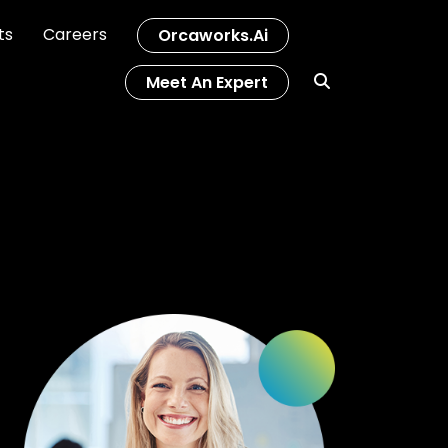
ts
Careers
Orcaworks.ai
Meet An Expert