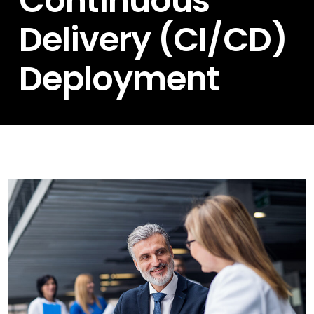
Continuous
Delivery (CI/CD)
Deployment