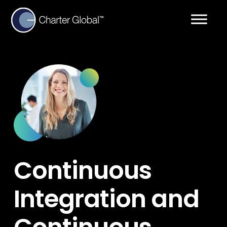
Continuous
Integration and