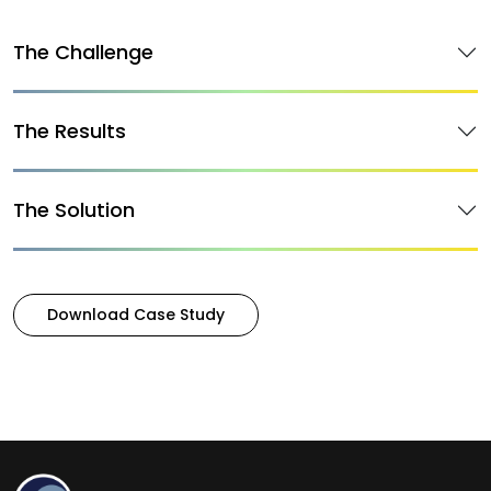
The Challenge
The Results
The Solution
Download Case Study