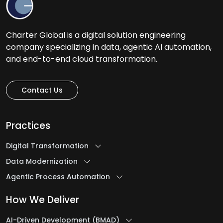
Charter Global is a digital solution engineering
company specializing in data, agentic AI automation,
and end-to-end cloud transformation.
Contact Us
Practices
Digital Transformation
Data Modernization
Agentic Process Automation
How We Deliver
AI-Driven Development (BMAD)