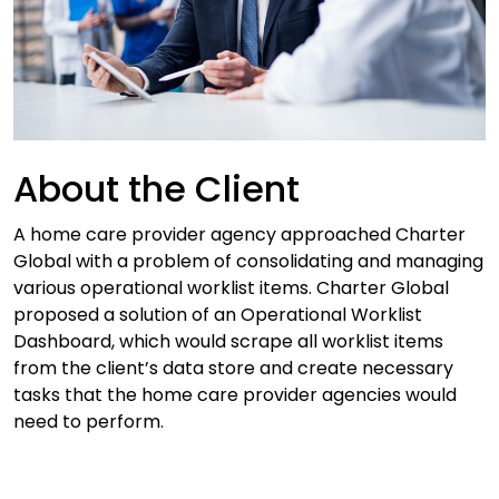
About the Client
A home care provider agency approached Charter
Global with a problem of consolidating and managing
various operational worklist items. Charter Global
proposed a solution of an Operational Worklist
Dashboard, which would scrape all worklist items
from the client’s data store and create necessary
tasks that the home care provider agencies would
need to perform.