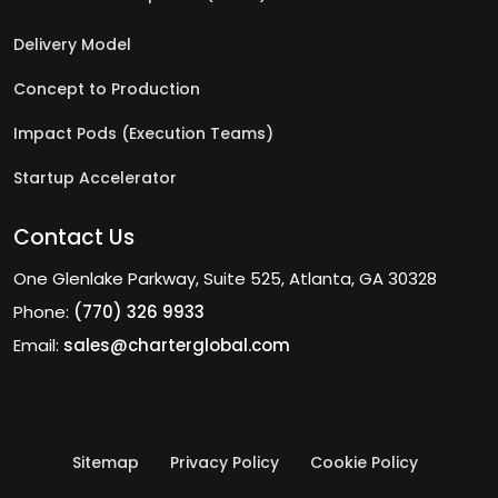
Delivery Model
Concept to Production
Impact Pods (Execution Teams)
Startup Accelerator
Contact Us
One Glenlake Parkway, Suite 525, Atlanta, GA 30328
Phone:
(770) 326 9933
Email:
sales@charterglobal.com
Sitemap
Privacy Policy
Cookie Policy