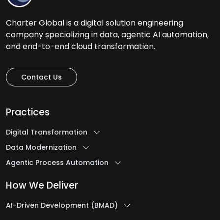
Charter Global is a digital solution engineering
company specializing in data, agentic AI automation,
and end-to-end cloud transformation.
Contact Us
Practices
Digital Transformation
Data Modernization
Agentic Process Automation
How We Deliver
AI-Driven Development (BMAD)