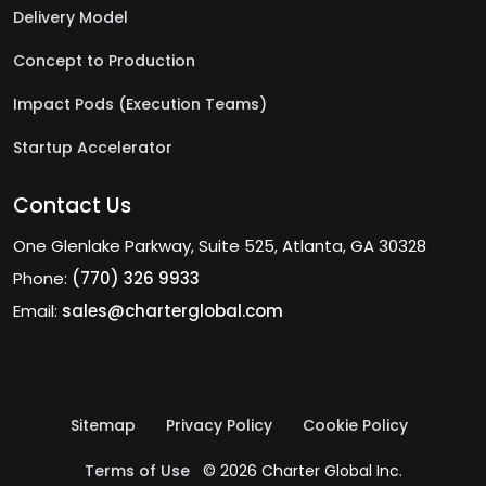
Delivery Model
Concept to Production
Impact Pods (Execution Teams)
Startup Accelerator
Contact Us
One Glenlake Parkway, Suite 525, Atlanta, GA 30328
Phone:
(770) 326 9933
Email:
sales@charterglobal.com
Sitemap
Privacy Policy
Cookie Policy
Terms of Use
© 2026 Charter Global Inc.