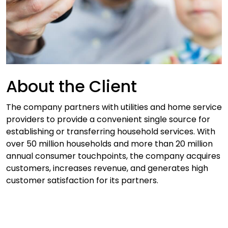
About the Client
The company partners with utilities and home service
providers to provide a convenient single source for
establishing or transferring household services. With
over 50 million households and more than 20 million
annual consumer touchpoints, the company acquires
customers, increases revenue, and generates high
customer satisfaction for its partners.