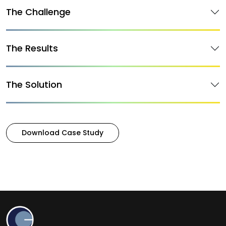
The Challenge
The Results
The Solution
Download Case Study