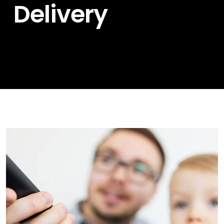
Delivery