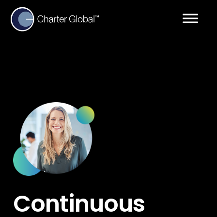
Continuous