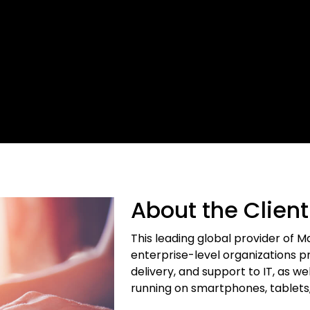
About the Client
This leading global provider of 
enterprise-level organizations pro
delivery, and support to IT, as
running on smartphones, tablets