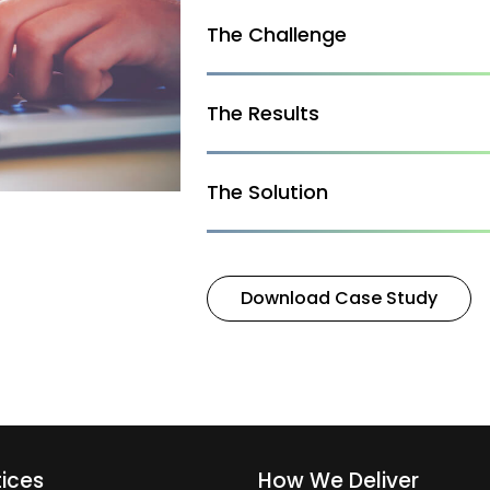
The Challenge
The Results
The Solution
Download Case Study
tices
How We Deliver