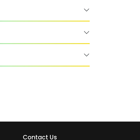
Contact Us