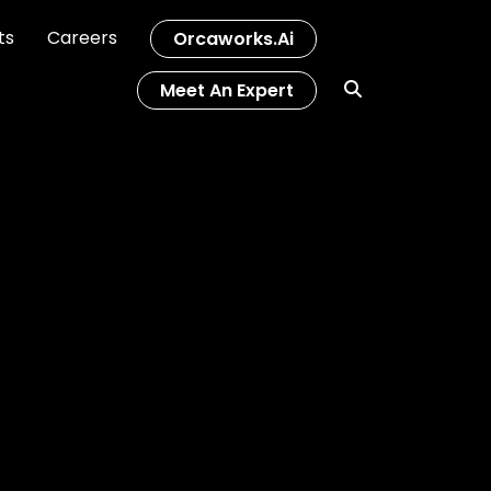
ts
Careers
Orcaworks.ai
Meet An Expert