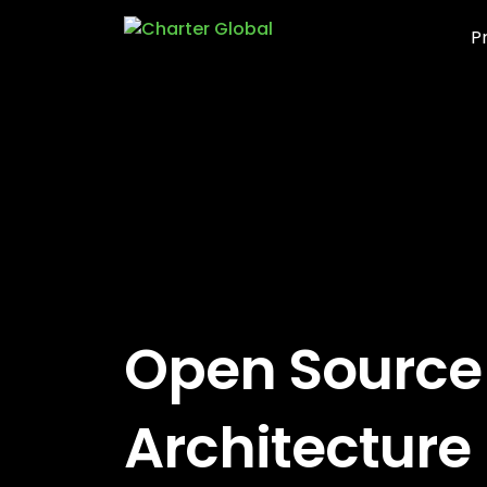
P
Open Source
Architecture