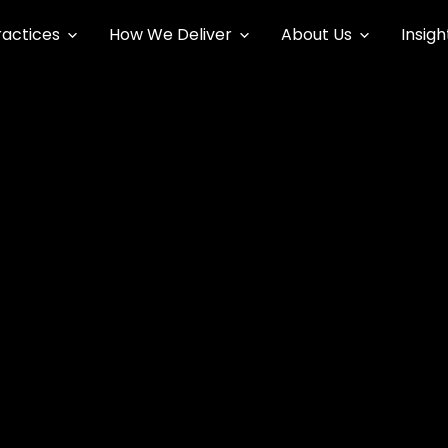
ractices
How We Deliver
About Us
Insigh