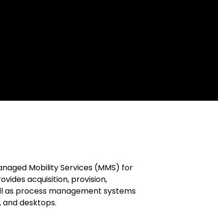
Managed Mobility Services (MMS) for
vides acquisition, provision,
 well as process management systems
, and desktops.