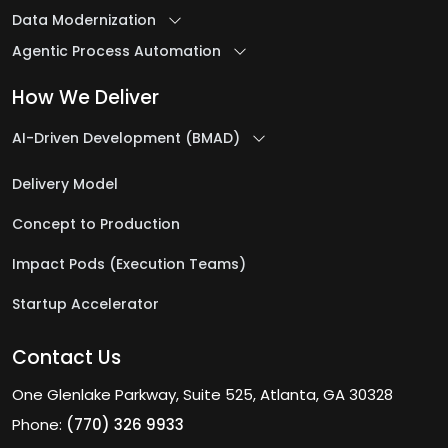
Data Modernization
Agentic Process Automation
How We Deliver
AI-Driven Development (BMAD)
Delivery Model
Concept to Production
Impact Pods (Execution Teams)
Startup Accelerator
Contact Us
One Glenlake Parkway, Suite 525, Atlanta, GA 30328
Phone:
(770) 326 9933