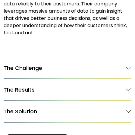
data reliably to their customers. Their company
leverages massive amounts of data to gain insight
that drives better business decisions, as well as a
deeper understanding of how their customers think,
feel, and act.
The Challenge
The Results
The Solution