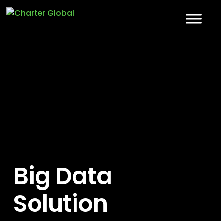
Big Data
Solution