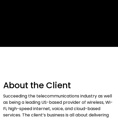
About the Client
Succeeding the telecommunications industry as well
as being a leading US-based provider of wireless, Wi-
Fi, high-speed internet, voice, and cloud-based
services. The client’s business is all about delivering