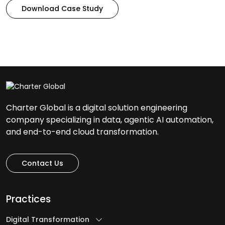
Download Case Study
Charter Global is a digital solution engineering
company specializing in data, agentic AI automation,
and end-to-end cloud transformation.
Contact Us
Practices
Digital Transformation