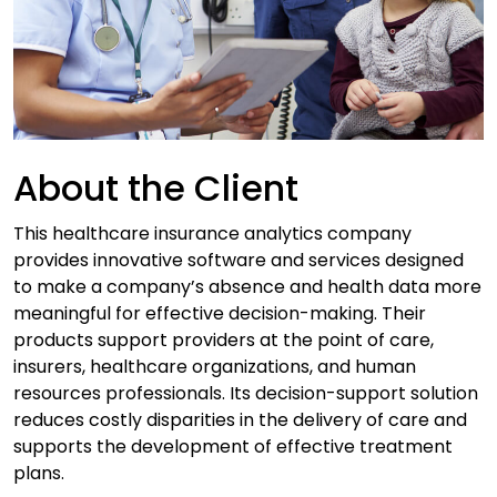
About the Client
This healthcare insurance analytics company
provides innovative software and services designed
to make a company’s absence and health data more
meaningful for effective decision-making. Their
products support providers at the point of care,
insurers, healthcare organizations, and human
resources professionals. Its decision-support solution
reduces costly disparities in the delivery of care and
supports the development of effective treatment
plans.