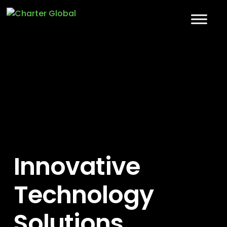
Innovative
Technology
Solutions