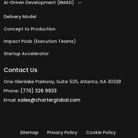
AI-Driven Development (BMAD)
Delivery Model
Concept to Production
Impact Pods (Execution Teams)
Startup Accelerator
Contact Us
One Glenlake Parkway, Suite 525, Atlanta, GA 30328
Phone:
(770) 326 9933
Email:
sales@charterglobal.com
Sitemap
Privacy Policy
Cookie Policy