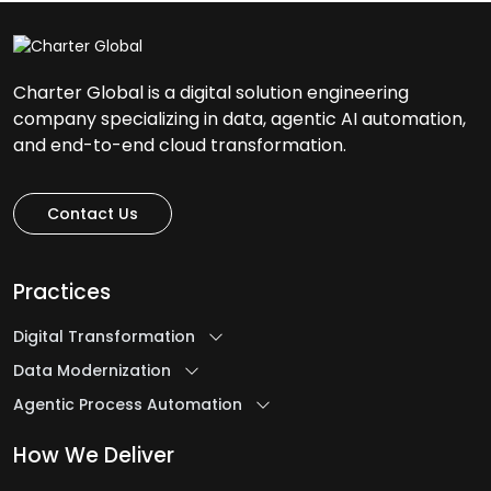
Charter Global is a digital solution engineering
company specializing in data, agentic AI automation,
and end-to-end cloud transformation.
Contact Us
Practices
Digital Transformation
Data Modernization
Agentic Process Automation
How We Deliver