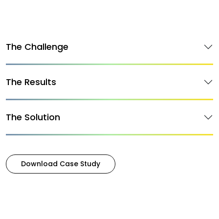
The Challenge
The Results
The Solution
Download Case Study