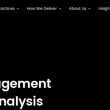
ractices
How We Deliver
About Us
Insigh
agement
nalysis