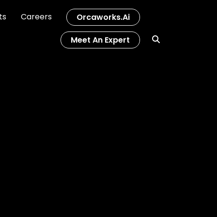
ts
Careers
Orcaworks.ai
Meet An Expert