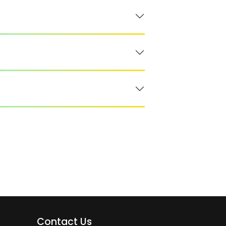
Contact Us