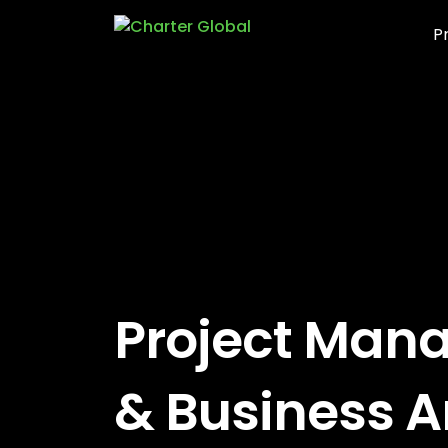
P
Project Man
& Business A