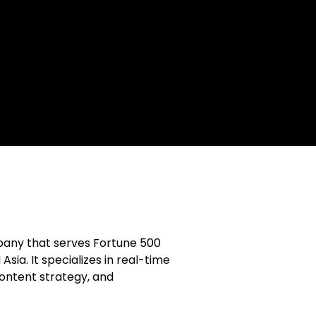
mpany that serves Fortune 500
sia. It specializes in real-time
content strategy, and