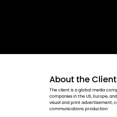
About the Client
The client is a global media co
companies in the US, Europe, and A
visual and print advertisement, 
communications production.