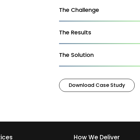
The Challenge
The Results
The Solution
Download Case Study
tices
How We Deliver