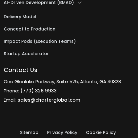
AI-Driven Development (BMAD)
Delivery Model
Concept to Production
Impact Pods (Execution Teams)
Startup Accelerator
Contact Us
One Glenlake Parkway, Suite 525, Atlanta, GA 30328
Phone:
(770) 326 9933
Email:
sales@charterglobal.com
Sitemap
Privacy Policy
Cookie Policy