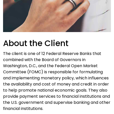
About the Client
The client is one of 12 Federal Reserve Banks that
combined with the Board of Governors in
Washington, D.C., and the Federal Open Market
Committee (FOMC) is responsible for formulating
and implementing monetary policy, which influences
the availability and cost of money and credit in order
to help promote national economic goals. They also
provide payment services to financial institutions and
the U.S. government and supervise banking and other
financial institutions.