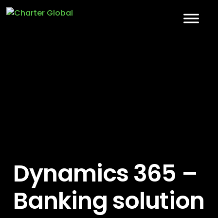
Dynamics 365 –
Banking solution