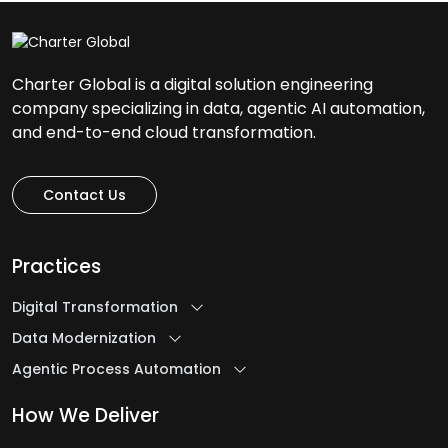
Charter Global is a digital solution engineering
company specializing in data, agentic AI automation,
and end-to-end cloud transformation.
Contact Us
Practices
Digital Transformation
Data Modernization
Agentic Process Automation
How We Deliver