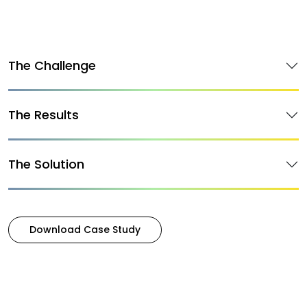
The Challenge
The Results
The Solution
Download Case Study