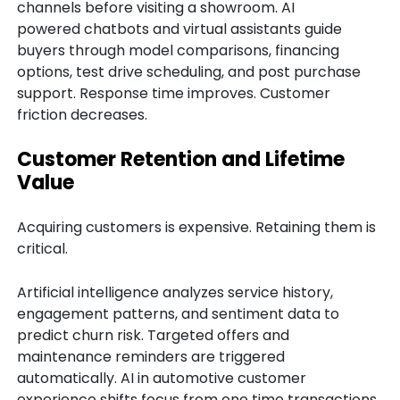
channels before visiting a showroom. AI
powered chatbots and virtual assistants guide
buyers through model comparisons, financing
options, test drive scheduling, and post purchase
support. Response time improves. Customer
friction decreases.
Customer Retention and Lifetime
Value
Acquiring customers is expensive. Retaining them is
critical.
Artificial intelligence analyzes service history,
engagement patterns, and sentiment data to
predict churn risk. Targeted offers and
maintenance reminders are triggered
automatically. AI in automotive customer
experience shifts focus from one time transactions