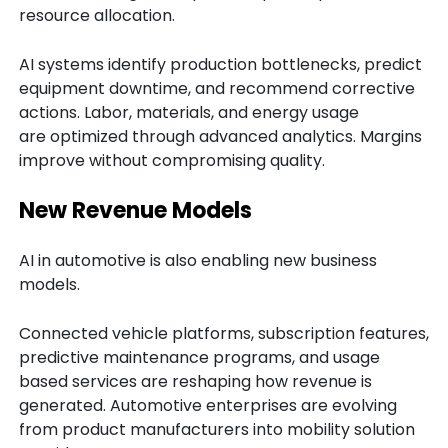
resource allocation.
AI systems identify production bottlenecks, predict
equipment downtime, and recommend corrective
actions. Labor, materials, and energy usage
are optimized through advanced analytics. Margins
improve without compromising quality.
New Revenue Models
AI in automotive is also enabling new business
models.
Connected vehicle platforms, subscription features,
predictive maintenance programs, and usage
based services are reshaping how revenue is
generated. Automotive enterprises are evolving
from product manufacturers into mobility solution