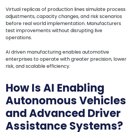
Virtual replicas of production lines simulate process
adjustments, capacity changes, and risk scenarios
before real world implementation. Manufacturers
test improvements without disrupting live
operations.
AI driven manufacturing enables automotive
enterprises to operate with greater precision, lower
risk, and scalable efficiency.
How Is AI Enabling
Autonomous Vehicles
and Advanced Driver
Assistance Systems?