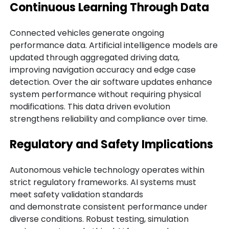
Continuous Learning Through Data
Connected vehicles generate ongoing
performance data. Artificial intelligence models are
updated through aggregated driving data,
improving navigation accuracy and edge case
detection. Over the air software updates enhance
system performance without requiring physical
modifications. This data driven evolution
strengthens reliability and compliance over time.
Regulatory and Safety Implications
Autonomous vehicle technology operates within
strict regulatory frameworks. AI systems must
meet safety validation standards
and demonstrate consistent performance under
diverse conditions. Robust testing, simulation