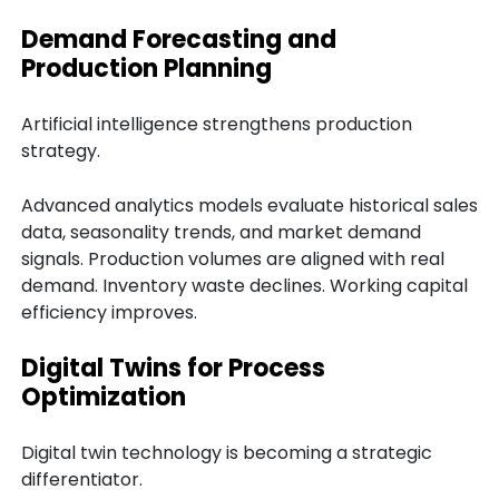
Demand Forecasting and
Production Planning
Artificial intelligence strengthens production
strategy.
Advanced analytics models evaluate historical sales
data, seasonality trends, and market demand
signals. Production volumes are aligned with real
demand. Inventory waste declines. Working capital
efficiency improves.
Digital Twins for Process
Optimization
Digital twin technology is becoming a strategic
differentiator.