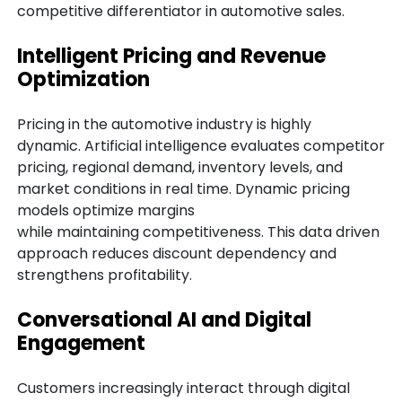
competitive differentiator in automotive sales.
Intelligent Pricing and Revenue
Optimization
Pricing in the automotive industry is highly
dynamic. Artificial intelligence evaluates competitor
pricing, regional demand, inventory levels, and
market conditions in real time. Dynamic pricing
models optimize margins
while maintaining competitiveness. This data driven
approach reduces discount dependency and
strengthens profitability.
Conversational AI and Digital
Engagement
Customers increasingly interact through digital