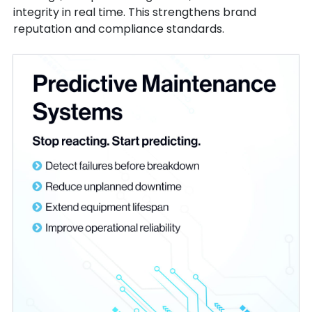
integrity in real time. This strengthens brand
reputation and compliance standards.