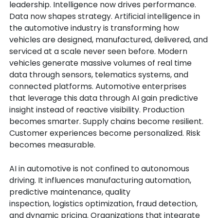
leadership. Intelligence now drives performance.
Data now shapes strategy. Artificial intelligence in
the automotive industry is transforming how
vehicles are designed, manufactured, delivered, and
serviced at a scale never seen before.
Modern
vehicles generate massive volumes of real time
data through sensors, telematics systems, and
connected platforms. Automotive enterprises
that leverage this data through AI gain predictive
insight instead of reactive visibility. Production
becomes smarter. Supply chains become resilient.
Customer experiences become personalized. Risk
becomes measurable.
AI in automotive is not confined to autonomous
driving. It influences manufacturing automation,
predictive maintenance, quality
inspection, logistics optimization, fraud detection,
and dynamic pricing. Organizations that integrate