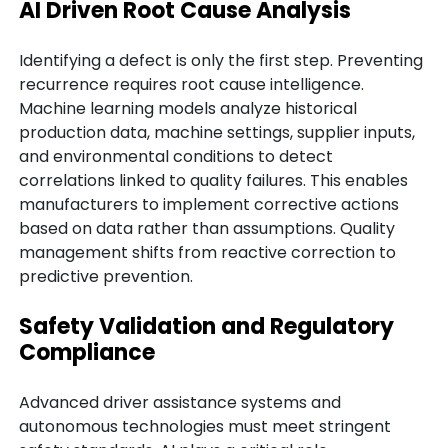
AI Driven Root Cause Analysis
Identifying a defect is only the first step. Preventing
recurrence requires root cause intelligence.
Machine learning models analyze historical
production data, machine settings, supplier inputs,
and environmental conditions to detect
correlations linked to quality failures. This enables
manufacturers to implement corrective actions
based on data rather than assumptions. Quality
management shifts from reactive correction to
predictive prevention.
Safety Validation and Regulatory
Compliance
Advanced driver assistance systems and
autonomous technologies must meet stringent