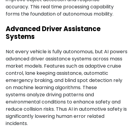
accuracy. This real time processing capability
forms the foundation of autonomous mobility.
Advanced Driver Assistance
Systems
Not every vehicle is fully autonomous, but AI powers
advanced driver assistance systems across mass
market models. Features such as adaptive cruise
control, lane keeping assistance, automatic
emergency braking, and blind spot detection rely
on machine learning algorithms. These
systems analyze driving patterns and
environmental conditions to enhance safety and
reduce collision risks. Thus AI in automotive safety is
significantly lowering human error related
incidents.