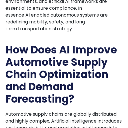
environments, and ethical AI frameworks are
essential to ensure compliance. In
essence AI enabled autonomous systems are
redefining mobility, safety, and long
term transportation strategy.
How Does AI Improve
Automotive Supply
Chain Optimization
and Demand
Forecasting?
Automotive supply chains are globally distributed
and highly complex. Artificial intelligence introduces
resilience, visibility, and predictive intelligence into