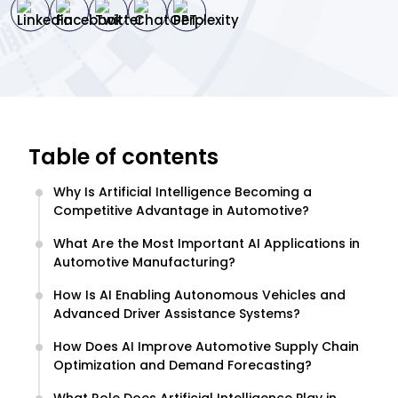
Table of contents
Why Is Artificial Intelligence Becoming a
Competitive Advantage in Automotive?
What Are the Most Important AI Applications in
Automotive Manufacturing?
How Is AI Enabling Autonomous Vehicles and
Advanced Driver Assistance Systems?
How Does AI Improve Automotive Supply Chain
Optimization and Demand Forecasting?