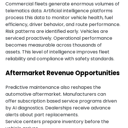
Commercial fleets generate enormous volumes of
telematics data. Artificial intelligence platforms
process this data to monitor vehicle health, fuel
efficiency, driver behavior, and route performance.
Risk patterns are identified early. Vehicles are
serviced proactively. Operational performance
becomes measurable across thousands of
assets. This level of intelligence improves fleet
reliability and compliance with safety standards.
Aftermarket Revenue Opportunities
Predictive maintenance also reshapes the
automotive aftermarket. Manufacturers can
offer subscription based service programs driven
by AI diagnostics. Dealerships receive advance
alerts about part replacements.
Service centers prepare inventory before the