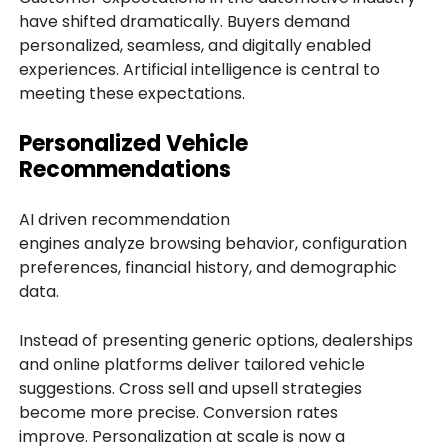
have shifted dramatically. Buyers demand
personalized, seamless, and digitally enabled
experiences. Artificial intelligence is central to
meeting these expectations.
Personalized Vehicle
Recommendations
AI driven recommendation
engines analyze browsing behavior, configuration
preferences, financial history, and demographic
data.
Instead of presenting generic options, dealerships
and online platforms deliver tailored vehicle
suggestions. Cross sell and upsell strategies
become more precise. Conversion rates
improve. Personalization at scale is now a