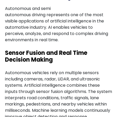
Autonomous and semi
autonomous driving represents one of the most
visible applications of artificial intelligence in the
automotive industry. AI enables vehicles to
perceive, analyze, and respond to complex driving
environments in real time.
Sensor Fusion and Real Time
Decision Making
Autonomous vehicles rely on multiple sensors
including cameras, radar, LiDAR, and ultrasonic
systems. Artificial intelligence combines these
inputs through sensor fusion algorithms. The system
interprets road conditions, traffic signals, lane
markings, pedestrians, and nearby vehicles within
milliseconds. Machine learning models continuously
improve object detection and response