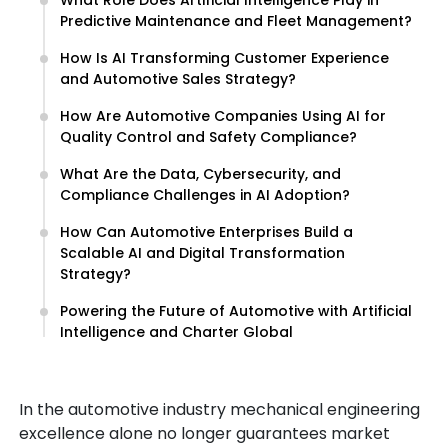
What Role Does Artificial Intelligence Play in
Predictive Maintenance and Fleet Management?
How Is AI Transforming Customer Experience
and Automotive Sales Strategy?
How Are Automotive Companies Using AI for
Quality Control and Safety Compliance?
What Are the Data, Cybersecurity, and
Compliance Challenges in AI Adoption?
How Can Automotive Enterprises Build a
Scalable AI and Digital Transformation
Strategy?
Powering the Future of Automotive with Artificial
Intelligence and Charter Global
In the automotive industry mechanical engineering
excellence alone no longer guarantees market