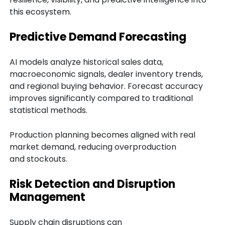
this ecosystem.
Predictive Demand Forecasting
AI models analyze historical sales data,
macroeconomic signals, dealer inventory trends,
and regional buying behavior. Forecast accuracy
improves significantly compared to traditional
statistical methods.
Production planning becomes aligned with real
market demand, reducing overproduction
and stockouts.
Risk Detection and Disruption
Management
Supply chain disruptions can