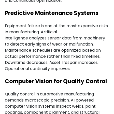
and continuous optimization.
Predictive Maintenance Systems
Equipment failure is one of the most expensive risks
in manufacturing. Artificial
intelligence analyzes sensor data from machinery
to detect early signs of wear or malfunction.
Maintenance schedules are optimized based on
actual performance rather than fixed timelines.
Downtime decreases. Asset lifespan increases.
Operational continuity improves.
Computer Vision for Quality Control
Quality control in automotive manufacturing
demands microscopic precision. AI powered
computer vision systems inspect welds, paint
coatings, component alignment, and structural