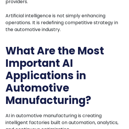
providers.
Artificial intelligence is not simply enhancing
operations. It is redefining competitive strategy in
the automotive industry.
What Are the Most
Important AI
Applications in
Automotive
Manufacturing?
AI in automotive manufacturing is creating
intelligent factories built on automation, analytics,