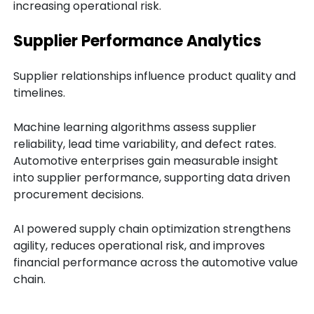
increasing operational risk.
Supplier Performance Analytics
Supplier relationships influence product quality and
timelines.
Machine learning algorithms assess supplier
reliability, lead time variability, and defect rates.
Automotive enterprises gain measurable insight
into supplier performance, supporting data driven
procurement decisions.
AI powered supply chain optimization strengthens
agility, reduces operational risk, and improves
financial performance across the automotive value
chain.