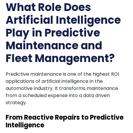
What Role Does
Artificial Intelligence
Play in Predictive
Maintenance and
Fleet Management?
Predictive maintenance is one of the highest ROI
applications of artificial intelligence in the
automotive industry. It transforms maintenance
from a scheduled expense into a data driven
strategy.
From Reactive Repairs to Predictive
Intelligence