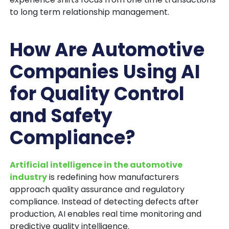
to long term relationship management.
How Are Automotive
Companies Using AI
for Quality Control
and Safety
Compliance?
Artificial intelligence in the automotive
industry
is redefining how manufacturers
approach quality assurance and regulatory
compliance. Instead of detecting defects after
production, AI enables real time monitoring and
predictive quality intelligence.