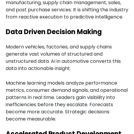
manufacturing, supply chain management, sales,
and post purchase services. It is shifting the industry
from reactive execution to predictive intelligence.
Data Driven Decision Making
Modern vehicles, factories, and supply chains
generate vast volumes of structured and
unstructured data. AI in automotive converts this
data into actionable insight.
Machine learning models analyze performance
metrics, consumer demand signals, and operational
patterns in real time. Leaders gain visibility into
inefficiencies before they escalate. Forecasts
become more accurate. Strategic decisions
become measurable.
Accelerated Product Development