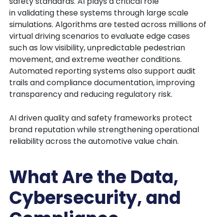
safety standards. AI plays a critical role
in validating these systems through large scale
simulations. Algorithms are tested across millions of
virtual driving scenarios to evaluate edge cases
such as low visibility, unpredictable pedestrian
movement, and extreme weather conditions.
Automated reporting systems also support audit
trails and compliance documentation, improving
transparency and reducing regulatory risk.
AI driven quality and safety frameworks protect
brand reputation while strengthening operational
reliability across the automotive value chain.
What Are the Data,
Cybersecurity, and