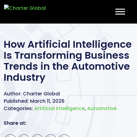
How Artificial Intelligence
Is Transforming Business
Trends in the Automotive
Industry
Author:
Charter Global
Published:
March 11, 2026
Categories:
Artificial Intelligence
,
Automotive
Share at: