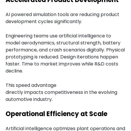
AI powered simulation tools are reducing product
development cycles significantly.
Engineering teams use artificial intelligence to
model aerodynamics, structural strength, battery
performance, and crash scenarios digitally. Physical
prototyping is reduced. Design iterations happen
faster. Time to market improves while R&D costs
decline.
This speed advantage
directly impacts competitiveness in the evolving
automotive industry.
Operational Efficiency at Scale
Artificial intelligence optimizes plant operations and