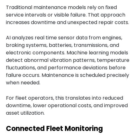
Traditional maintenance models rely on fixed
service intervals or visible failure. That approach
increases downtime and unexpected repair costs.
AI analyzes real time sensor data from engines,
braking systems, batteries, transmissions, and
electronic components. Machine learning models
detect abnormal vibration patterns, temperature
fluctuations, and performance deviations before
failure occurs. Maintenance is scheduled precisely
when needed.
For fleet operators, this translates into reduced
downtime, lower operational costs, and improved
asset utilization.
Connected Fleet Monitoring