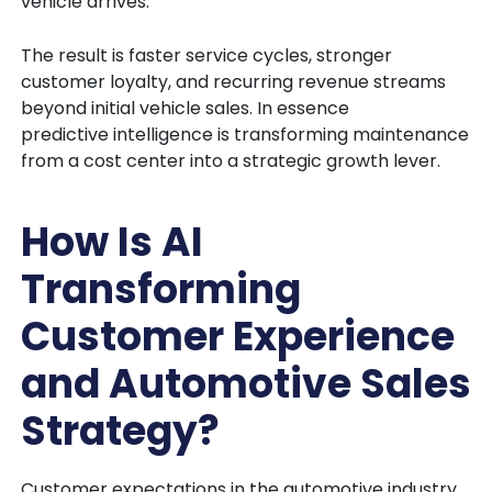
vehicle arrives.
The result is faster service cycles, stronger
customer loyalty, and recurring revenue streams
beyond initial vehicle sales. In essence
predictive intelligence is transforming maintenance
from a cost center into a strategic growth lever.
How Is AI
Transforming
Customer Experience
and Automotive Sales
Strategy?
Customer expectations in the automotive industry