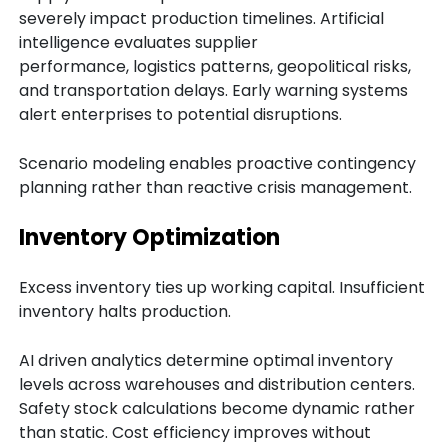
severely impact production timelines. Artificial
intelligence evaluates supplier
performance, logistics patterns, geopolitical risks,
and transportation delays. Early warning systems
alert enterprises to potential disruptions.
Scenario modeling enables proactive contingency
planning rather than reactive crisis management.
Inventory Optimization
Excess inventory ties up working capital. Insufficient
inventory halts production.
AI driven analytics determine optimal inventory
levels across warehouses and distribution centers.
Safety stock calculations become dynamic rather
than static. Cost efficiency improves without