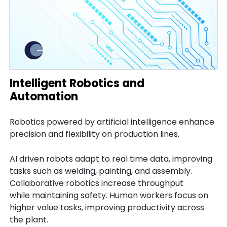
Intelligent Robotics and
Automation
Robotics powered by artificial intelligence enhance
precision and flexibility on production lines.
AI driven robots adapt to real time data, improving
tasks such as welding, painting, and assembly.
Collaborative robotics increase throughput
while maintaining safety. Human workers focus on
higher value tasks, improving productivity across
the plant.