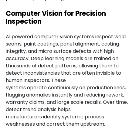
Computer Vision for Precision
Inspection
AI powered computer vision systems inspect weld
seams, paint coatings, panel alignment, casting
integrity, and micro surface defects with high
accuracy. Deep learning models are trained on
thousands of defect patterns, allowing them to
detect inconsistencies that are often invisible to
human inspectors. These
systems operate continuously on production lines,
flagging anomalies instantly and reducing rework,
warranty claims, and large scale recalls. Over time,
defect trend analysis helps
manufacturers identify systemic process
weaknesses and correct them upstream.