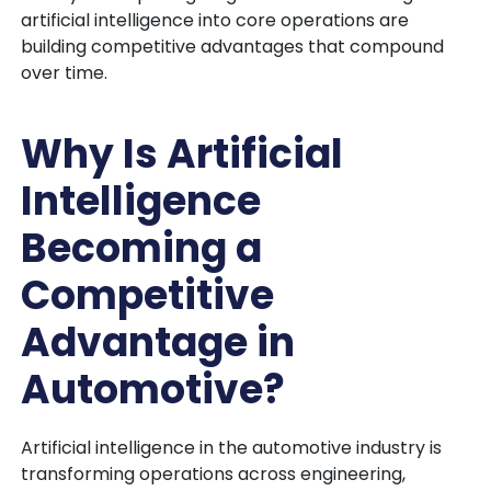
artificial intelligence into core operations are
building competitive advantages that compound
over time.
Why Is Artificial
Intelligence
Becoming a
Competitive
Advantage in
Automotive?
Artificial intelligence in the automotive industry is
transforming operations across engineering,