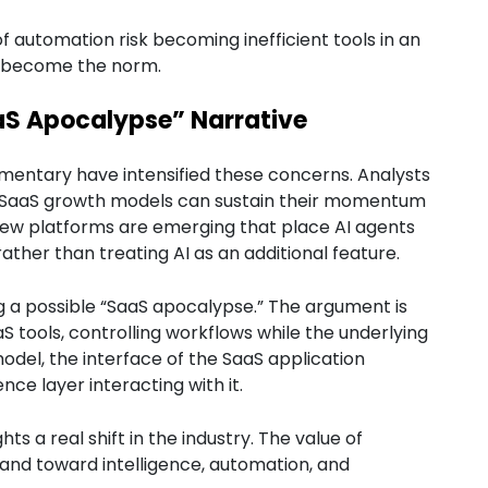
of automation risk becoming inefficient tools in an
s become the norm.
aS Apocalypse” Narrative
mentary have intensified these concerns. Analysts
al SaaS growth models can sustain their momentum
New platforms are emerging that place AI agents
ather than treating AI as an additional feature.
g a possible “SaaS apocalypse.” The argument is
aS tools, controlling workflows while the underlying
model, the interface of the SaaS application
ce layer interacting with it.
ts a real shift in the industry. The value of
and toward intelligence, automation, and