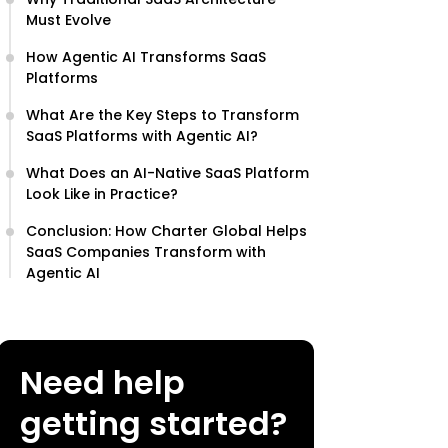
Must Evolve
How Agentic AI Transforms SaaS
Platforms
What Are the Key Steps to Transform
SaaS Platforms with Agentic AI?
What Does an AI-Native SaaS Platform
Look Like in Practice?
Conclusion: How Charter Global Helps
SaaS Companies Transform with
Agentic AI
Need help
getting started?