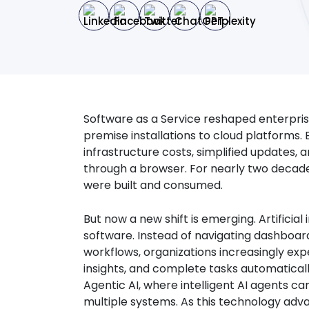
Software as a Service reshaped enterpri
premise installations to cloud platforms
infrastructure costs, simplified updates
through a browser. For nearly two decade
were built and consumed.
But now a new shift is emerging. Artificial
software. Instead of navigating dashboar
workflows, organizations increasingly ex
insights, and complete tasks automaticall
Agentic AI, where intelligent AI agents c
multiple systems. As this technology ad