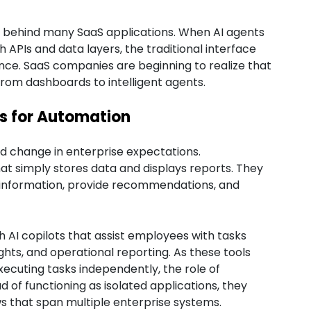
n behind many SaaS applications. When AI agents
 APIs and data layers, the traditional interface
nce. SaaS companies are beginning to realize that
rom dashboards to intelligent agents.
ns for Automation
id change in enterprise expectations.
at simply stores data and displays reports. They
t information, provide recommendations, and
 AI copilots that assist employees with tasks
hts, and operational reporting. As these tools
ecuting tasks independently, the role of
d of functioning as isolated applications, they
ws that span multiple enterprise systems.