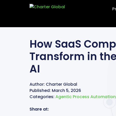
P
How SaaS Comp
Transform in the
AI
Author:
Charter Global
Published:
March 5, 2026
Categories:
Agentic Process Automation
Share at: