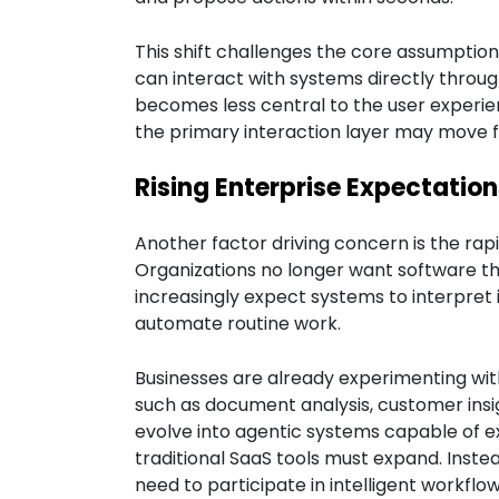
This shift challenges the core assumptio
can interact with systems directly through
becomes less central to the user experie
the primary interaction layer may move f
Rising Enterprise Expectatio
Another factor driving concern is the rap
Organizations no longer want software th
increasingly expect systems to interpre
automate routine work.
Businesses are already experimenting with
such as document analysis, customer insig
evolve into agentic systems capable of ex
traditional SaaS tools must expand. Instea
need to participate in intelligent workflo