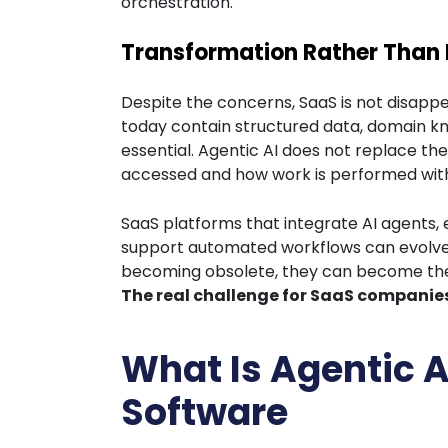
orchestration.
Transformation Rather Than 
Despite the concerns, SaaS is not disappe
today contain structured data, domain kn
essential. Agentic AI does not replace th
accessed and how work is performed wit
SaaS platforms that integrate AI agents,
support automated workflows can evolve 
becoming obsolete, they can become the f
The real challenge for SaaS companies 
What Is Agentic 
Software