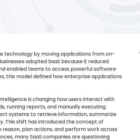
se technology by moving applications from on-
. Businesses adopted SaaS because it reduced
, and enabled teams to access powerful software
s, this model defined how enterprise applications
 intelligence is changing how users interact with
ds, running reports, and manually executing
pect systems to retrieve information, summarize
y. This shift has introduced the concept of
an reason, plan actions, and perform work across
vances, many SaaS companies are questioning