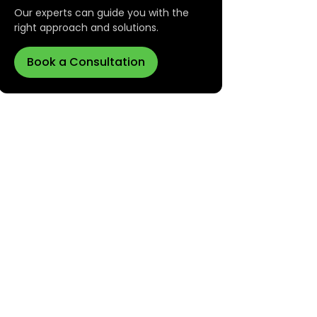
Our experts can guide you with the
right approach and solutions.
Book a Consultation