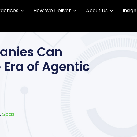
ractices
How We Deliver
About Us
Insigh
anies Can
 Era of Agentic
,
Saas