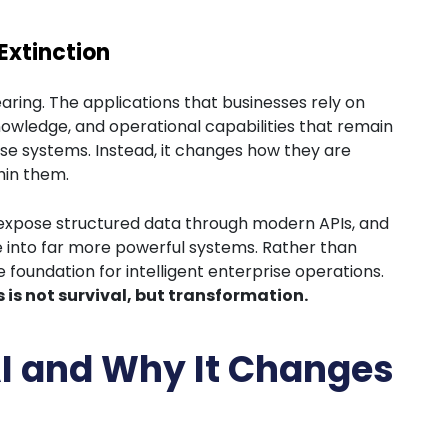
Extinction
aring. The applications that businesses rely on
owledge, and operational capabilities that remain
ese systems. Instead, it changes how they are
hin them.
 expose structured data through modern APIs, and
into far more powerful systems. Rather than
oundation for intelligent enterprise operations.
is not survival, but transformation.
AI and Why It Changes