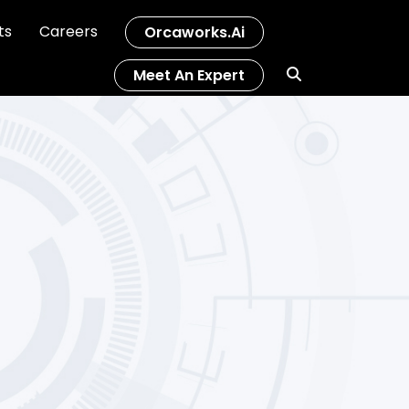
ts
Careers
Orcaworks.ai
Meet An Expert