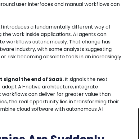
 around user interfaces and manual workflows can
I introduces a fundamentally different way of
g the work inside applications, AI agents can
cute workflows autonomously. That change has
ftware industry, with some analysts suggesting
or risk becoming obsolete tools in an increasingly
t signal the end of SaaS.
It signals the next
t adopt AI-native architecture, integrate
 workflows can deliver far greater value than
es, the real opportunity lies in transforming their
combine cloud software with autonomous AI