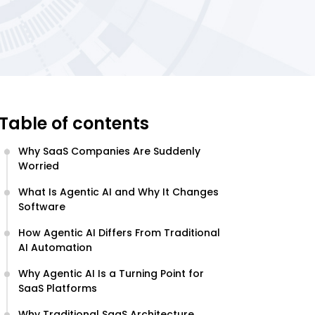
Table of contents
Why SaaS Companies Are Suddenly
Worried
What Is Agentic AI and Why It Changes
Software
How Agentic AI Differs From Traditional
AI Automation
Why Agentic AI Is a Turning Point for
SaaS Platforms
Why Traditional SaaS Architecture