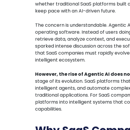
whether traditional SaaS platforms built
keep pace with an AI-driven future.
The concern is understandable. Agentic A
operating software. Instead of users doin
retrieve data, analyze context, and exe
sparked intense discussion across the so
that SaaS companies must rapidly evolve 
intelligent ecosystem.
However, the rise of Agentic AI does no
stage of its evolution. SaaS platforms tha
intelligent agents, and automate complex
traditional applications. For SaaS compani
platforms into intelligent systems that 
capabilities.