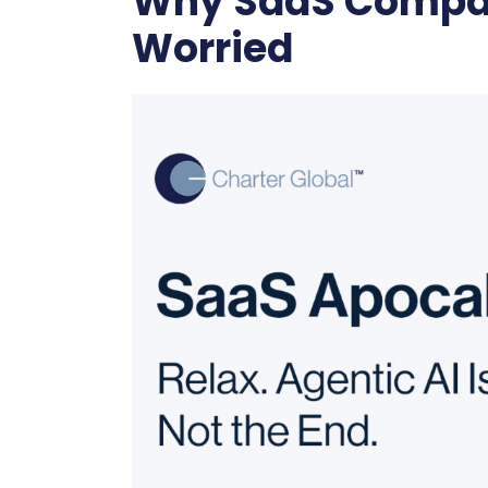
Why SaaS Compan
Worried