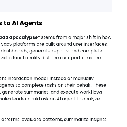
s to AI Agents
aaS apocalypse”
stems from a major shift in how
 SaaS platforms are built around user interfaces.
te dashboards, generate reports, and complete
ides functionality, but the user performs the
ent interaction model. Instead of manually
 agents to complete tasks on their behalf. These
ta, generate summaries, and execute workflows
sales leader could ask an AI agent to analyze
.
atforms, evaluate patterns, summarize insights,