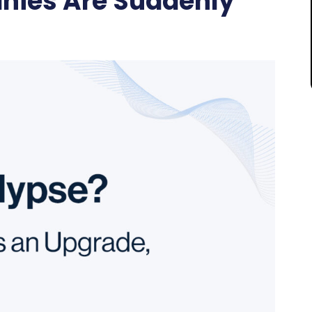
ies Are Suddenly