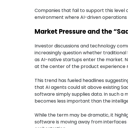
Companies that fail to support this level 
environment where AI-driven operation
Market Pressure and the “Sa
Investor discussions and technology com
increasingly question whether tradition
as AI-native startups enter the market. 
at the center of the product experience r
This trend has fueled headlines suggestin
that AI agents could sit above existing Sa
software simply supplies data. In such a 
becomes less important than the intelligen
While the term may be dramatic, it highligh
software is moving away from interfaces 