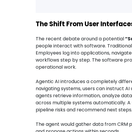
The Shift From User Interface
The recent debate around a potential
“S
people interact with software. Traditional
Employees log into applications, naviga
workflows step by step. The software prov
operational work.
Agentic AI introduces a completely differ
navigating systems, users can instruct AI
agents retrieve information, analyze da
across multiple systems automatically. A 
pipeline risks and recommend next steps
The agent would gather data from CRM pl
and propose actions within seconds.