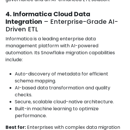
4. Informatica Cloud Data
Integration
– Enterprise-Grade AI-
Driven ETL
Informatica is a leading enterprise data
management platform with AI-powered
automation. Its Snowflake migration capabilities
include:
Auto-discovery of metadata for efficient
schema mapping.
AI-based data transformation and quality
checks.
Secure, scalable cloud-native architecture.
Built-in machine learning to optimize
performance.
Best for:
Enterprises with complex data migration