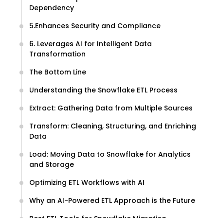
Dependency
5.Enhances Security and Compliance
6. Leverages AI for Intelligent Data
Transformation
The Bottom Line
Understanding the Snowflake ETL Process
Extract: Gathering Data from Multiple Sources
Transform: Cleaning, Structuring, and Enriching
Data
Load: Moving Data to Snowflake for Analytics
and Storage
Optimizing ETL Workflows with AI
Why an AI-Powered ETL Approach is the Future