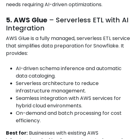
needs requiring AI-driven optimizations.
5. AWS Glue
– Serverless ETL with AI
Integration
AWS Glue is a fully managed, serverless ETL service
that simplifies data preparation for Snowflake. It
provides:
AI-driven schema inference and automatic
data cataloging.
Serverless architecture to reduce
infrastructure management.
Seamless integration with AWS services for
hybrid cloud environments.
On-demand and batch processing for cost
efficiency.
Best for:
Businesses with existing AWS