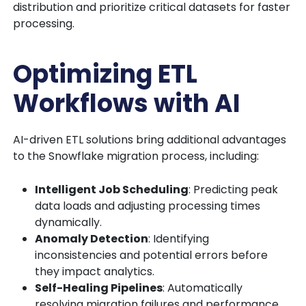
distribution and prioritize critical datasets for faster
processing.
Optimizing ETL
Workflows with AI
AI-driven ETL solutions bring additional advantages
to the Snowflake migration process, including:
Intelligent Job Scheduling
: Predicting peak
data loads and adjusting processing times
dynamically.
Anomaly Detection
: Identifying
inconsistencies and potential errors before
they impact analytics.
Self-Healing Pipelines
: Automatically
resolving migration failures and performance