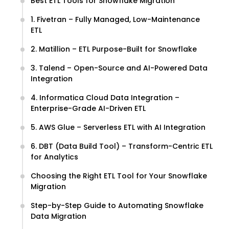
Best ETL Tools for Snowflake Migration
1. Fivetran – Fully Managed, Low-Maintenance
ETL
2. Matillion – ETL Purpose-Built for Snowflake
3. Talend – Open-Source and AI-Powered Data
Integration
4. Informatica Cloud Data Integration –
Enterprise-Grade AI-Driven ETL
5. AWS Glue – Serverless ETL with AI Integration
6. DBT (Data Build Tool) – Transform-Centric ETL
for Analytics
Choosing the Right ETL Tool for Your Snowflake
Migration
Step-by-Step Guide to Automating Snowflake
Data Migration