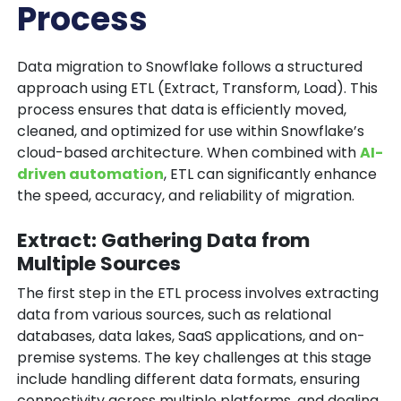
Process
Data migration to Snowflake follows a structured
approach using ETL (Extract, Transform, Load). This
process ensures that data is efficiently moved,
cleaned, and optimized for use within Snowflake’s
cloud-based architecture. When combined with
AI-
driven automation
, ETL can significantly enhance
the speed, accuracy, and reliability of migration.
Extract: Gathering Data from
Multiple Sources
The first step in the ETL process involves extracting
data from various sources, such as relational
databases, data lakes, SaaS applications, and on-
premise systems. The key challenges at this stage
include handling different data formats, ensuring
connectivity across multiple platforms, and dealing