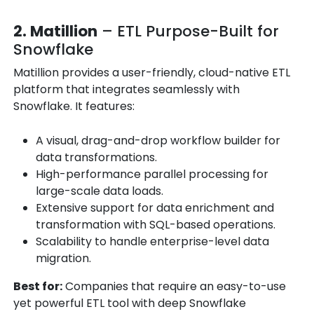
2. Matillion
– ETL Purpose-Built for
Snowflake
Matillion provides a user-friendly, cloud-native ETL
platform that integrates seamlessly with
Snowflake. It features:
A visual, drag-and-drop workflow builder for
data transformations.
High-performance parallel processing for
large-scale data loads.
Extensive support for data enrichment and
transformation with SQL-based operations.
Scalability to handle enterprise-level data
migration.
Best for:
Companies that require an easy-to-use
yet powerful ETL tool with deep Snowflake