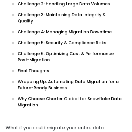
Challenge 2: Handling Large Data Volumes
Challenge 3: Maintaining Data Integrity &
Quality
Challenge 4: Managing Migration Downtime
Challenge 5: Security & Compliance Risks
Challenge 6: Optimizing Cost & Performance
Post-Migration
Final Thoughts
Wrapping Up: Automating Data Migration for a
Future-Ready Business
Why Choose Charter Global for Snowflake Data
Migration
What if you could migrate your entire data