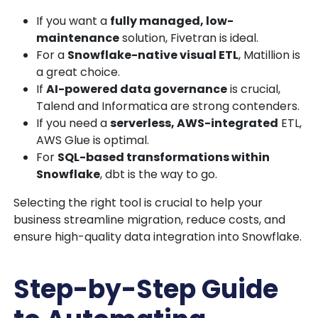
If you want a
fully managed, low-
maintenance
solution, Fivetran is ideal.
For a
Snowflake-native visual ETL
, Matillion is
a great choice.
If
AI-powered data governance
is crucial,
Talend and Informatica are strong contenders.
If you need a
serverless, AWS-integrated
ETL,
AWS Glue is optimal.
For
SQL-based transformations within
Snowflake
, dbt is the way to go.
Selecting the right tool is crucial to help your
business
streamline migration, reduce costs, and
ensure high-quality data integration into Snowflake.
Step-by-Step Guide