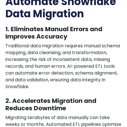
Automate Snowflake
Data Migration
1. Eliminates Manual Errors and
Improves Accuracy
Traditional data migration requires manual schema
mapping, data cleansing, and transformation,
increasing the risk of inconsistent data, missing
records, and human errors. AI-powered ETL tools
can automate error detection, schema alignment,
and data validation, ensuring data integrity in
Snowflake.
2. Accelerates Migration and
Reduces Downtime
Migrating terabytes of data manually can take
weeks or months. Automated ETL pipelines optimize