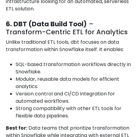
infrastructure looking for an automated, serverless
ETL solution.
6. DBT (Data Build Tool)
–
Transform-Centric ETL for Analytics
Unlike traditional ETL tools, dbt focuses on data
transformation within Snowflake itself. It enables:
SQL-based transformation workflows directly in
Snowflake.
Modular, reusable data models for efficient
analytics.
Version control and CI/CD integration for
automated workflows.
Strong compatibility with other ETL tools for
flexible data pipelines.
Best for:
Data teams that prioritize transformation
within Snowflake while integrating with external ETL