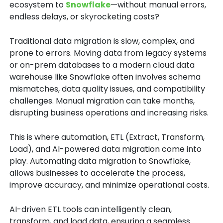
ecosystem to
Snowflake
—without manual errors,
endless delays, or skyrocketing costs?
Traditional data migration is slow, complex, and
prone to errors. Moving data from legacy systems
or on-prem databases to a modern cloud data
warehouse like Snowflake often involves schema
mismatches, data quality issues, and compatibility
challenges. Manual migration can take months,
disrupting business operations and increasing risks.
This is where automation, ETL (Extract, Transform,
Load), and AI-powered data migration come into
play. Automating data migration to Snowflake,
allows businesses to accelerate the process,
improve accuracy, and minimize operational costs.
AI-driven ETL tools can intelligently clean,
transform, and load data, ensuring a seamless