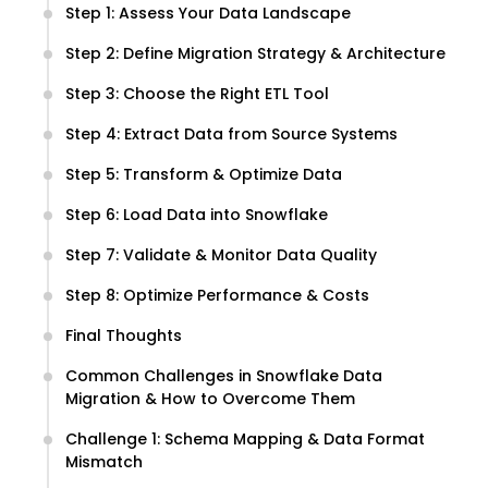
Step 1: Assess Your Data Landscape
Step 2: Define Migration Strategy & Architecture
Step 3: Choose the Right ETL Tool
Step 4: Extract Data from Source Systems
Step 5: Transform & Optimize Data
Step 6: Load Data into Snowflake
Step 7: Validate & Monitor Data Quality
Step 8: Optimize Performance & Costs
Final Thoughts
Common Challenges in Snowflake Data
Migration & How to Overcome Them
Challenge 1: Schema Mapping & Data Format
Mismatch