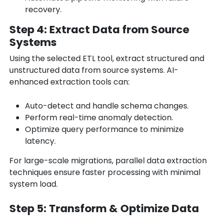
recovery.
Step 4: Extract Data from Source
Systems
Using the selected ETL tool, extract structured and
unstructured data from source systems. AI-
enhanced extraction tools can:
Auto-detect and handle schema changes.
Perform real-time anomaly detection.
Optimize query performance to minimize
latency.
For large-scale migrations, parallel data extraction
techniques ensure faster processing with minimal
system load.
Step 5: Transform & Optimize Data