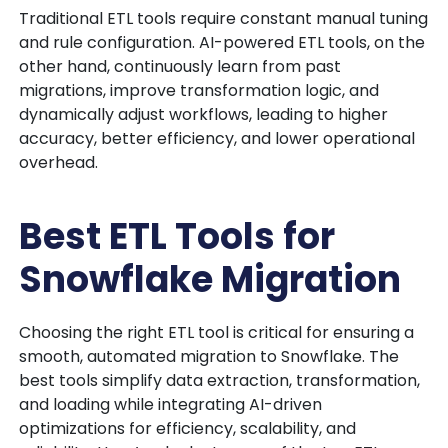
Traditional ETL tools require constant manual tuning
and rule configuration. AI-powered ETL tools, on the
other hand,
continuously learn from past
migrations, improve transformation logic, and
dynamically adjust workflows
, leading to higher
accuracy, better efficiency, and lower operational
overhead.
Best ETL Tools for
Snowflake Migration
Choosing the right ETL tool is critical for ensuring a
smooth, automated migration to Snowflake. The
best tools simplify data extraction, transformation,
and loading while integrating AI-driven
optimizations for efficiency, scalability, and