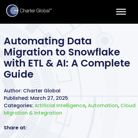
Automating Data
Migration to Snowflake
with ETL & AI: A Complete
Guide
Author:
Charter Global
Published:
March 27, 2025
Categories:
Artificial Intelligence
,
Automation
,
Cloud
Migration & Integration
Share at: