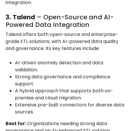
integration.
3. Talend
– Open-Source and AI-
Powered Data Integration
Talend offers both open-source and enterprise-
grade ETL solutions, with AI-powered data quality
and governance. Its key features include:
AI-driven anomaly detection and data
validation.
Strong data governance and compliance
support.
A hybrid approach that supports both on-
premise and cloud migration.
Extensive pre-built connectors for diverse data
sources.
Best for:
Organizations needing strong data
governance and an AI-enhanced ETL solution.