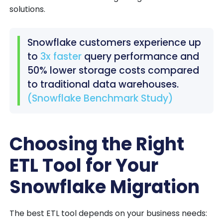
solutions.
Snowflake customers experience up
to
3x faster
query performance and
50% lower storage costs compared
to traditional data warehouses.
(Snowflake Benchmark Study)
Choosing the Right
ETL Tool for Your
Snowflake Migration
The best ETL tool depends on your business needs: