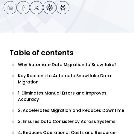
Table of contents
Why Automate Data Migration to Snowflake?
Key Reasons to Automate Snowflake Data
Migration
1. Eliminates Manual Errors and Improves
Accuracy
2. Accelerates Migration and Reduces Downtime
3. Ensures Data Consistency Across Systems
4. Reduces Operational Costs and Resource