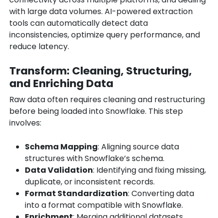
with large data volumes. AI-powered extraction
tools can automatically detect data
inconsistencies, optimize query performance, and
reduce latency.
Transform: Cleaning, Structuring,
and Enriching Data
Raw data often requires cleaning and restructuring
before being loaded into Snowflake. This step
involves:
Schema Mapping
: Aligning source data
structures with Snowflake’s schema.
Data Validation
: Identifying and fixing missing,
duplicate, or inconsistent records.
Format Standardization
: Converting data
into a format compatible with Snowflake.
Enrichment
: Merging additional datasets,