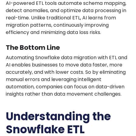
AI-powered ETL tools automate schema mapping,
detect anomalies, and optimize data processing in
real-time. Unlike traditional ETL, AI learns from
migration patterns, continuously improving
efficiency and minimizing data loss risks.
The Bottom Line
Automating Snowflake data migration with ETL and
AI enables businesses to move data faster, more
accurately, and with lower costs. So by eliminating
manual errors and leveraging intelligent
automation, companies can focus on data-driven
insights rather than data movement challenges.
Understanding the
Snowflake ETL