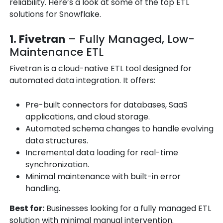
reliability. Here’s a look at some of the top ETL
solutions for Snowflake.
1. Fivetran
– Fully Managed, Low-
Maintenance ETL
Fivetran is a cloud-native ETL tool designed for
automated data integration. It offers:
Pre-built connectors for databases, SaaS
applications, and cloud storage.
Automated schema changes to handle evolving
data structures.
Incremental data loading for real-time
synchronization.
Minimal maintenance with built-in error
handling.
Best for:
Businesses looking for a fully managed ETL
solution with minimal manual intervention.