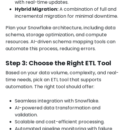
with real-time updates.
Hybrid Migration:
A combination of full and
incremental migration for minimal downtime.
Plan your Snowflake architecture, including data
schema, storage optimization, and compute
resources. AI-driven schema mapping tools can
automate this process, reducing errors.
Step 3: Choose the Right ETL Tool
Based on your data volume, complexity, and real-
time needs, pick an ETL tool that supports
automation. The right tool should offer:
Seamless integration with Snowflake.
AI-powered data transformation and
validation.
Scalable and cost-efficient processing.
Automated pipeline monitoring with failure