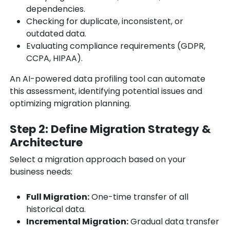
dependencies.
Checking for duplicate, inconsistent, or
outdated data.
Evaluating compliance requirements (GDPR,
CCPA, HIPAA).
An AI-powered data profiling tool can automate
this assessment, identifying potential issues and
optimizing migration planning.
Step 2: Define Migration Strategy &
Architecture
Select a migration approach based on your
business needs:
Full Migration:
One-time transfer of all
historical data.
Incremental Migration:
Gradual data transfer