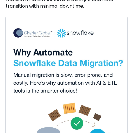
transition with minimal downtime.