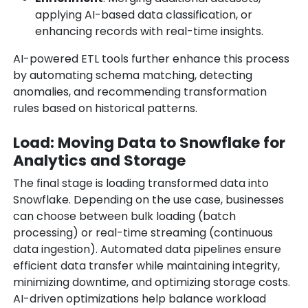
applying AI-based data classification, or
enhancing records with real-time insights.
AI-powered ETL tools further enhance this process
by automating schema matching, detecting
anomalies, and recommending transformation
rules based on historical patterns.
Load: Moving Data to Snowflake for
Analytics and Storage
The final stage is loading transformed data into
Snowflake. Depending on the use case, businesses
can choose between bulk loading (batch
processing) or real-time streaming (continuous
data ingestion). Automated data pipelines ensure
efficient data transfer while maintaining integrity,
minimizing downtime, and optimizing storage costs.
AI-driven optimizations help balance workload