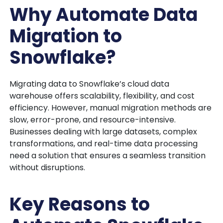
Why Automate Data
Migration to
Snowflake?
Migrating data to Snowflake’s cloud data
warehouse offers scalability, flexibility, and cost
efficiency. However, manual migration methods are
slow, error-prone, and resource-intensive.
Businesses dealing with large datasets, complex
transformations, and real-time data processing
need a solution that ensures a seamless transition
without disruptions.
Key Reasons to