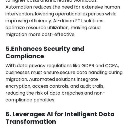
to higher costs and increased workloads.
Automation reduces the need for extensive human
intervention, lowering operational expenses while
improving efficiency. AI-driven ETL solutions
optimize resource utilization, making cloud
migration more cost-effective.
5.Enhances Security and
Compliance
With data privacy regulations like GDPR and CCPA,
businesses must ensure secure data handling during
migration. Automated solutions integrate
encryption, access controls, and audit trails,
reducing the risk of data breaches and non-
compliance penalties.
6. Leverages AI for Intelligent Data
Transformation