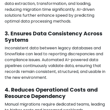
data extraction, transformation, and loading,
reducing migration time significantly. AI-driven
solutions further enhance speed by predicting
optimal data processing methods.
3. Ensures Data Consistency Across
Systems
Inconsistent data between legacy databases and
Snowflake can lead to reporting discrepancies and
compliance issues. Automated AI-powered data
pipelines continuously validate data, ensuring that
records remain consistent, structured, and usable in
the new environment.
4. Reduces Operational Costs and
Resource Dependency
Manual migrations require dedicated teams, leading