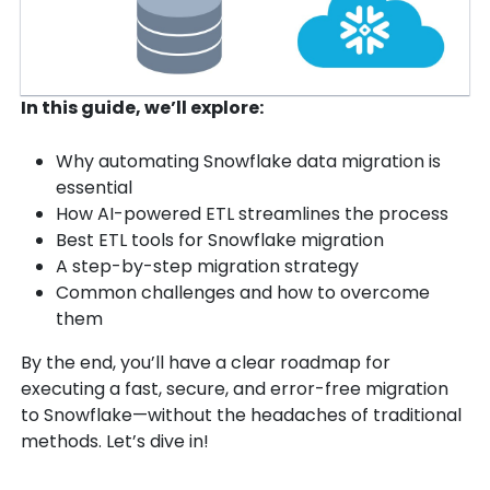
In this guide, we’ll explore:
Why automating Snowflake data migration is
essential
How AI-powered ETL streamlines the process
Best ETL tools for Snowflake migration
A step-by-step migration strategy
Common challenges and how to overcome
them
By the end, you’ll have a clear roadmap for
executing a fast, secure, and error-free migration
to Snowflake—without the headaches of traditional
methods. Let’s dive in!