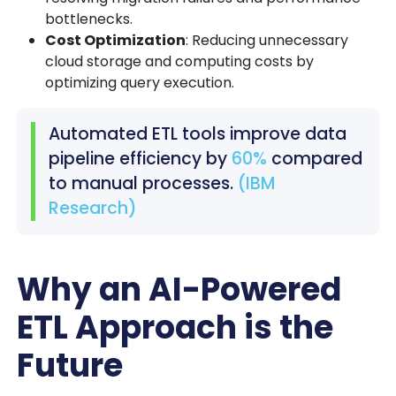
bottlenecks.
Cost Optimization
: Reducing unnecessary
cloud storage and computing costs by
optimizing query execution.
Automated ETL tools improve data
pipeline efficiency by
60%
compared
to manual processes.
(IBM
Research)
Why an AI-Powered
ETL Approach is the
Future