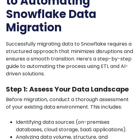
to Automating
Snowflake Data
Migration
Successfully migrating data to Snowflake requires a
structured approach that minimizes disruptions and
ensures a smooth transition. Here’s a step-by-step
guide to automating the process using ETL and AI-
driven solutions.
Step 1: Assess Your Data Landscape
Before migration, conduct a thorough assessment
of your existing data environment. This includes:
Identifying data sources (on-premises
databases, cloud storage, SaaS applications).
Analyzing data volume, structure, and