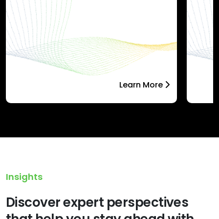
Learn More
Insights
Discover expert perspectives
that help you stay ahead with