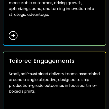
measurable outcomes, driving growth,
optimizing spend, and turning innovation into
strategic advantage.
Tailored Engagements
Small, self-sustained delivery teams assembled
around a single objective, designed to ship
production-grade outcomes in focused, time-
boxed sprints.