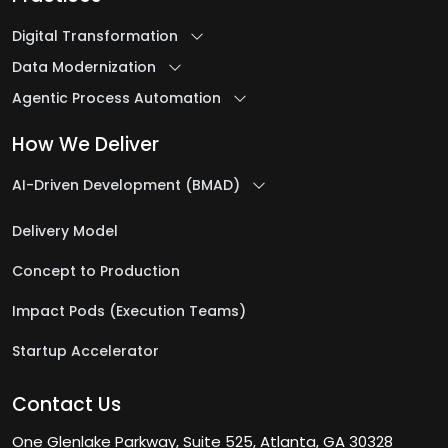
Digital Transformation
Data Modernization
Agentic Process Automation
How We Deliver
AI-Driven Development (BMAD)
Delivery Model
Concept to Production
Impact Pods (Execution Teams)
Startup Accelerator
Contact Us
One Glenlake Parkway, Suite 525, Atlanta, GA 30328