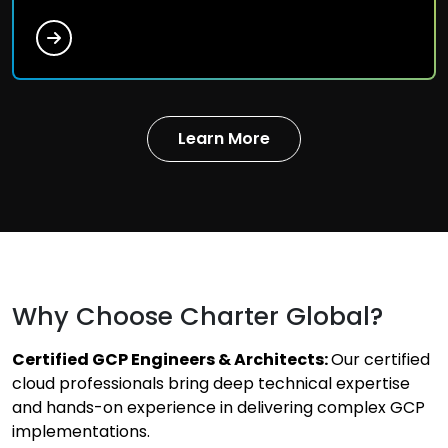
Learn More
Why Choose Charter Global?
Certified GCP Engineers & Architects:
Our certified
cloud professionals bring deep technical expertise
and hands-on experience in delivering complex GCP
implementations.