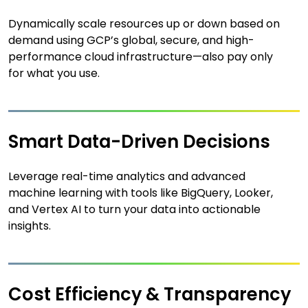
Dynamically scale resources up or down based on
demand using GCP’s global, secure, and high-
performance cloud infrastructure—also pay only
for what you use.
Smart Data-Driven Decisions
Leverage real-time analytics and advanced
machine learning with tools like BigQuery, Looker,
and Vertex AI to turn your data into actionable
insights.
Cost Efficiency & Transparency