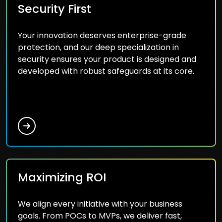
Security First
Your innovation deserves enterprise-grade
protection, and our deep specialization in
security ensures your product is designed and
developed with robust safeguards at its core.
Maximizing ROI
We align every initiative with your business
goals. From POCs to MVPs, we deliver fast,