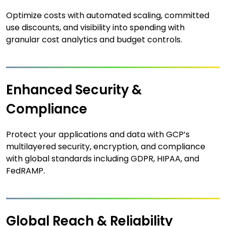
Optimize costs with automated scaling, committed
use discounts, and visibility into spending with
granular cost analytics and budget controls.
Enhanced Security &
Compliance
Protect your applications and data with GCP’s
multilayered security, encryption, and compliance
with global standards including GDPR, HIPAA, and
FedRAMP.
Global Reach & Reliability