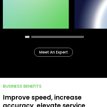
Meet An Expert
BUSINESS BENEFITS
Improve speed, increase
accuracy, elevate service