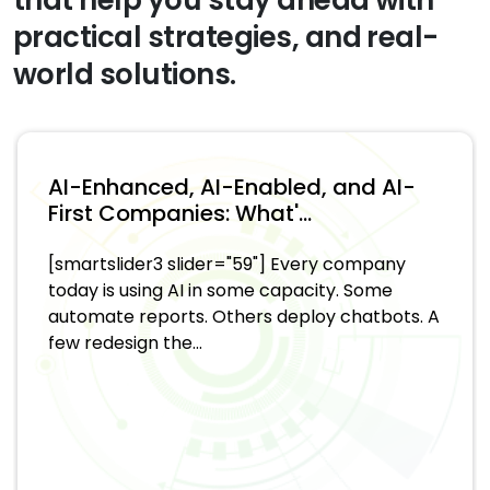
practical strategies, and real-
world solutions.
AI-Enhanced, AI-Enabled, and AI-
First Companies: What'...
[smartslider3 slider="59"] Every company
today is using AI in some capacity. Some
automate reports. Others deploy chatbots. A
few redesign the...