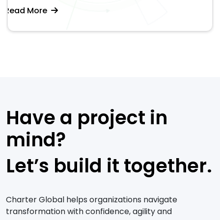
Read More
Have a project in
mind?
Let’s build it together.
Charter Global helps organizations navigate
transformation with confidence, agility and