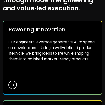
through modern engineering
and value‑led execution.
Powering Innovation
Our engineers leverage generative AI to speed
up development. Using a well-defined product
lifecycle, we bring ideas to life while shaping
them into polished market-ready products.