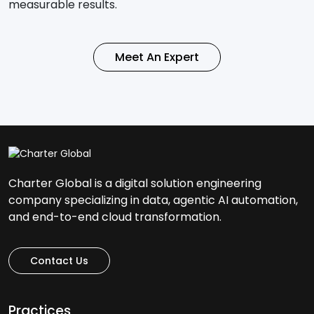
measurable results.
Meet An Expert
Charter Global is a digital solution engineering
company specializing in data, agentic AI automation,
and end-to-end cloud transformation.
Contact Us
Practices