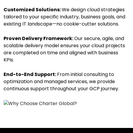
Customized Solutions:
We design cloud strategies
tailored to your specific industry, business goals, and
existing IT landscape—no cookie-cutter solutions.
Proven Delivery Framework:
Our secure, agile, and
scalable delivery model ensures your cloud projects
are completed on time and aligned with business
KPIs.
End-to-End Support:
From initial consulting to
optimization and managed services, we provide
continuous support throughout your GCP journey.