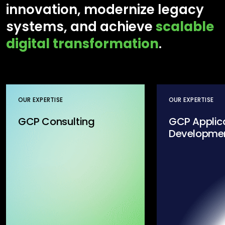
innovation, modernize legacy
systems, and achieve
scalable
digital transformation
.
OUR EXPERTISE
OUR EXPERTISE
GCP Consulting
GCP Applic
Developme