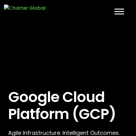
Google Cloud
Platform (GCP)
Agile Infrastructure. Intelligent Outcomes.