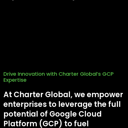
Drive Innovation with Charter Global’s GCP
Expertise
At Charter Global, we empower
enterprises to leverage the full
potential of Google Cloud
Platform (GCP) to fuel