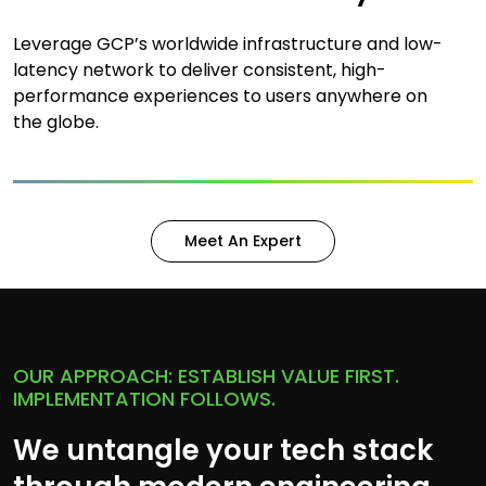
Leverage GCP’s worldwide infrastructure and low-
latency network to deliver consistent, high-
performance experiences to users anywhere on
the globe.
Meet An Expert
OUR APPROACH: ESTABLISH VALUE FIRST.
IMPLEMENTATION FOLLOWS.
We untangle your tech stack