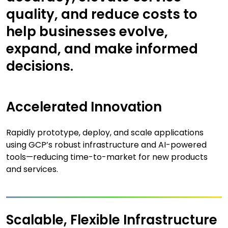
quality, and reduce costs to
help businesses evolve,
expand, and make informed
decisions.
Accelerated Innovation
Rapidly prototype, deploy, and scale applications
using GCP’s robust infrastructure and AI-powered
tools—reducing time-to-market for new products
and services.
Scalable, Flexible Infrastructure