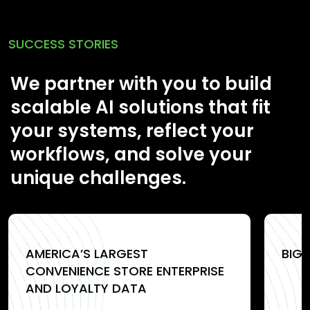
SUCCESS STORIES
We partner with you to build
scalable AI solutions that fit
your systems, reflect your
workflows, and solve your
unique challenges.
AMERICA’S LARGEST
BIG
CONVENIENCE STORE ENTERPRISE
AND LOYALTY DATA