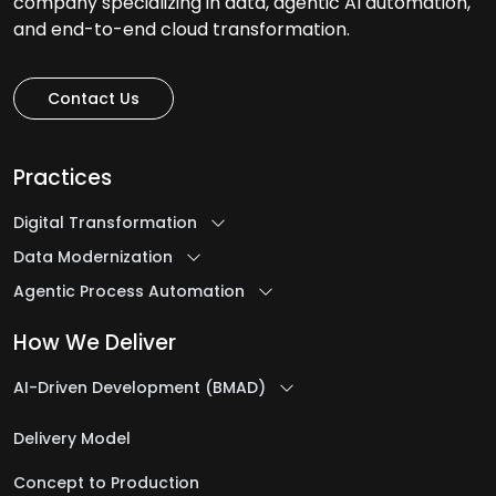
company specializing in data, agentic AI automation,
and end-to-end cloud transformation.
Contact Us
Practices
Digital Transformation
Data Modernization
Agentic Process Automation
How We Deliver
AI-Driven Development (BMAD)
Delivery Model
Concept to Production