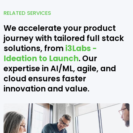
RELATED SERVICES
We accelerate your product
journey with tailored full stack
solutions, from
i3Labs -
Ideation to Launch
. Our
expertise in AI/ML, agile, and
cloud ensures faster
innovation and value.