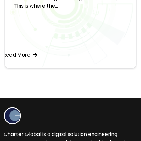
This is where the...
Read More
Charter Global is a digital solution engineering