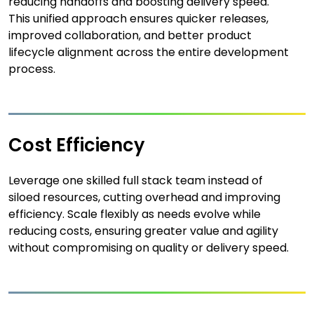
reducing handoffs and boosting delivery speed.
This unified approach ensures quicker releases,
improved collaboration, and better product
lifecycle alignment across the entire development
process.
Cost Efficiency
Leverage one skilled full stack team instead of
siloed resources, cutting overhead and improving
efficiency. Scale flexibly as needs evolve while
reducing costs, ensuring greater value and agility
without compromising on quality or delivery speed.