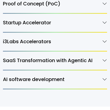
Proof of Concept (PoC)
Startup Accelerator
i3Labs Accelerators
SaaS Transformation with Agentic AI
AI software development