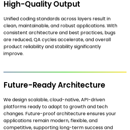
High-Quality Output
Unified coding standards across layers result in
clean, maintainable, and robust applications. With
consistent architecture and best practices, bugs
are reduced, QA cycles accelerate, and overall
product reliability and stability significantly
improve.
Future-Ready Architecture
We design scalable, cloud-native, API-driven
platforms ready to adapt to growth and tech
changes. Future-proof architecture ensures your
applications remain modern, flexible, and
competitive, supporting long-term success and