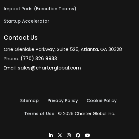
Impact Pods (Execution Teams)
Startup Accelerator
Contact Us
One Glenlake Parkway, Suite 525, Atlanta, GA 30328
Phone:
(770) 326 9933
Email:
sales@charterglobal.com
Sitemap
Privacy Policy
Cookie Policy
Terms of Use
© 2026 Charter Global Inc.