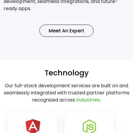
development, seamless integrations, and future-
ready apps.
Meet An Expert
Technology
Our full-stack development services are built on and
seamlessly integrated with trusted partner platforms
recognized across
industries
.