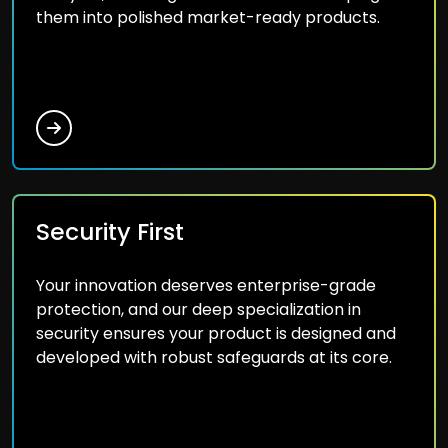
them into polished market-ready products.
Security First
Your innovation deserves enterprise-grade
protection, and our deep specialization in
security ensures your product is designed and
developed with robust safeguards at its core.