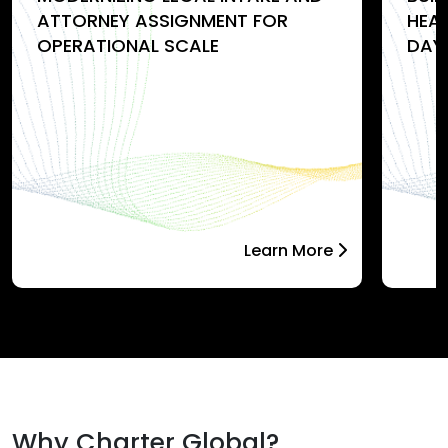
ATTORNEY ASSIGNMENT FOR
HEA
OPERATIONAL SCALE
DAY
Learn More
Why Charter Global?