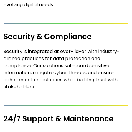
evolving digital needs.
Security & Compliance
Security is integrated at every layer with industry-
aligned practices for data protection and
compliance. Our solutions safeguard sensitive
information, mitigate cyber threats, and ensure
adherence to regulations while building trust with
stakeholders.
24/7 Support & Maintenance