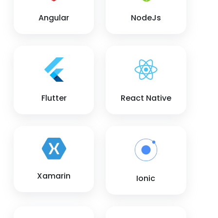
Angular
NodeJs
Flutter
React Native
Xamarin
Ionic