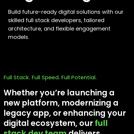
Build future-ready digital solutions with our
skilled full stack developers, tailored
architecture, and flexible engagement
models.
Full Stack. Full Speed. Full Potential.
Whether you’re launching a
new platform, modernizing a
legacy app, or enhancing your
digital ecosystem, our
full
stack dev team
delivers