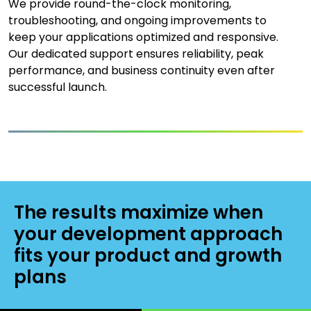
We provide round-the-clock monitoring,
troubleshooting, and ongoing improvements to
keep your applications optimized and responsive.
Our dedicated support ensures reliability, peak
performance, and business continuity even after
successful launch.
The results maximize when
your development approach
fits your product and growth
plans