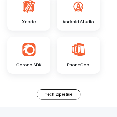
Xcode
Android Studio
Corona SDK
PhoneGap
Tech Expertise