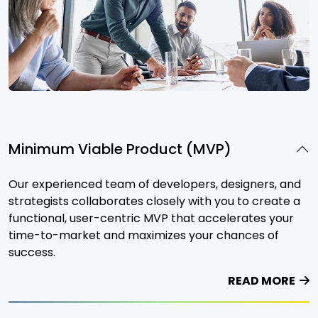
Minimum Viable Product (MVP)
Our experienced team of developers, designers, and
strategists collaborates closely with you to create a
functional, user-centric MVP that accelerates your
time-to-market and maximizes your chances of
success.
READ MORE