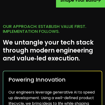
Shape Your Build
OUR APPROACH: ESTABLISH VALUE FIRST.
IMPLEMENTATION FOLLOWS.
We untangle your tech stack
through modern engineering
and value‑led execution.
Powering Innovation
Our engineers leverage generative AI to speed
up development. Using a well-defined product
lifecycle, we bring ideas to life while shaping