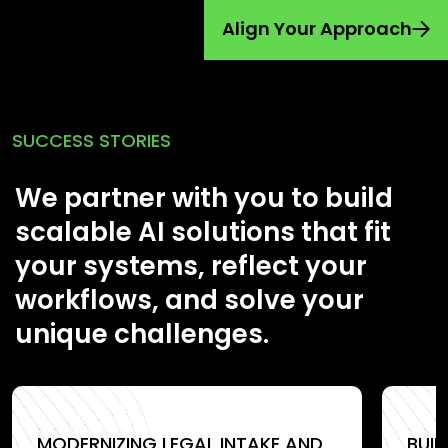
Align Your Approach
SUCCESS STORIES
We partner with you to build
scalable AI solutions that fit
your systems, reflect your
workflows, and solve your
unique challenges.
MODERNIZING LEGAL INTAKE AND
BUI