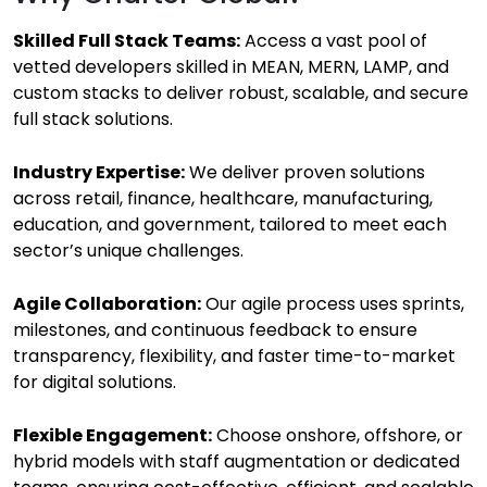
Skilled Full Stack Teams:
Access a vast pool of
vetted developers skilled in MEAN, MERN, LAMP, and
custom stacks to deliver robust, scalable, and secure
full stack solutions.
Industry Expertise:
We deliver proven solutions
across retail, finance, healthcare, manufacturing,
education, and government, tailored to meet each
sector’s unique challenges.
Agile Collaboration:
Our agile process uses sprints,
milestones, and continuous feedback to ensure
transparency, flexibility, and faster time-to-market
for digital solutions.
Flexible Engagement:
Choose onshore, offshore, or
hybrid models with staff augmentation or dedicated