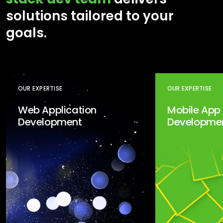
solutions tailored to your
goals.
OUR EXPERTISE
OUR EXPERTISE
Web Application
Mobile App
Development
Developme