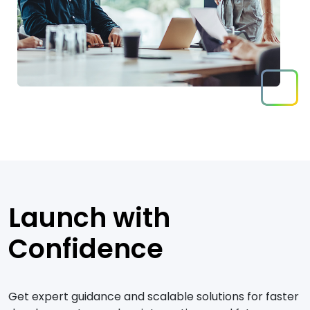
Launch with
Confidence
Get expert guidance and scalable solutions for faster