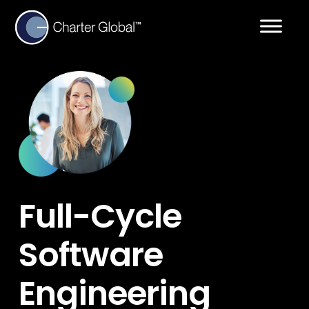
Full-Cycle
Software
Engineering