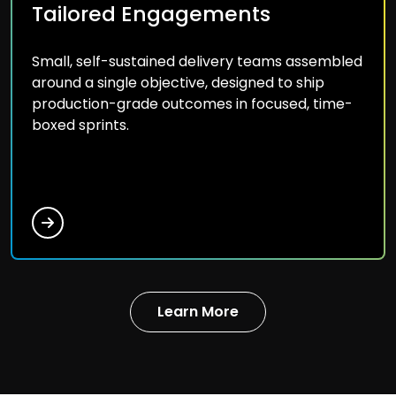
Tailored Engagements
Small, self-sustained delivery teams assembled
around a single objective, designed to ship
production-grade outcomes in focused, time-
boxed sprints.
Learn More