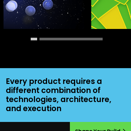
Every product requires a
different combination of
technologies, architecture,
and execution