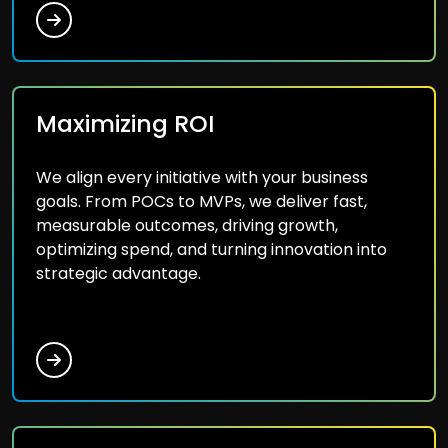
Maximizing ROI
We align every initiative with your business
goals. From POCs to MVPs, we deliver fast,
measurable outcomes, driving growth,
optimizing spend, and turning innovation into
strategic advantage.