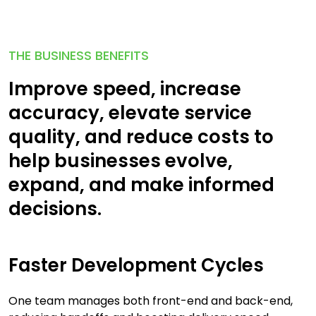
THE BUSINESS BENEFITS
Improve speed, increase
accuracy, elevate service
quality, and reduce costs to
help businesses evolve,
expand, and make informed
decisions.
Faster Development Cycles
One team manages both front-end and back-end,