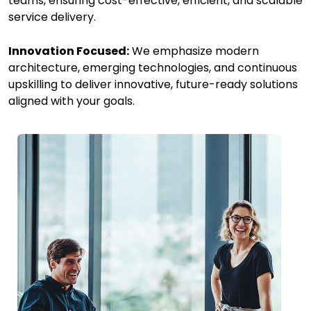
teams, ensuring cost-effective, efficient, and scalable
service delivery.
Innovation Focused:
We emphasize modern
architecture, emerging technologies, and continuous
upskilling to deliver innovative, future-ready solutions
aligned with your goals.