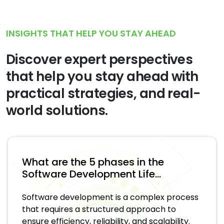
INSIGHTS THAT HELP YOU STAY AHEAD
Discover expert perspectives
that help you stay ahead with
practical strategies, and real-
world solutions.
What are the 5 phases in the
Software Development Life...
Software development is a complex process
that requires a structured approach to
ensure efficiency, reliability, and scalability.