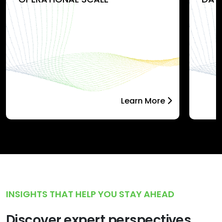
Learn More
INSIGHTS THAT HELP YOU STAY AHEAD
Discover expert perspectives