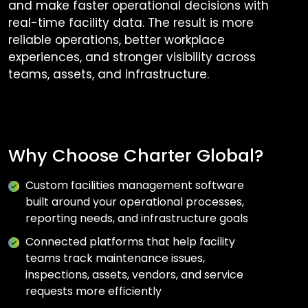
and make faster operational decisions with
real-time facility data. The result is more
reliable operations, better workplace
experiences, and stronger visibility across
teams, assets, and infrastructure.
Why Choose Charter Global?
Custom facilities management software
built around your operational processes,
reporting needs, and infrastructure goals
Connected platforms that help facility
teams track maintenance issues,
inspections, assets, vendors, and service
requests more efficiently