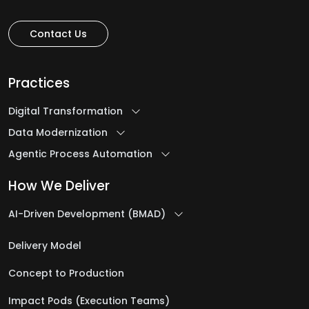
Contact Us
Practices
Digital Transformation
Data Modernization
Agentic Process Automation
How We Deliver
AI-Driven Development (BMAD)
Delivery Model
Concept to Production
Impact Pods (Execution Teams)