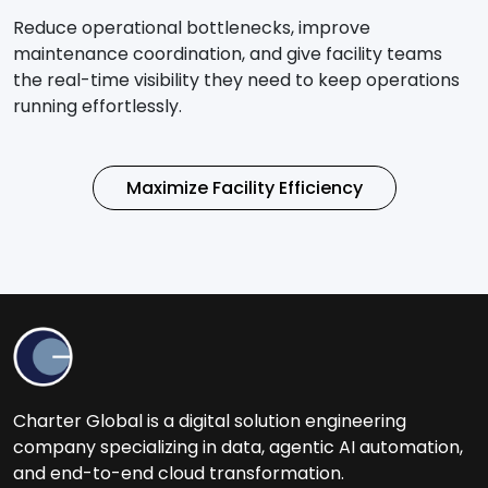
Reduce operational bottlenecks, improve
maintenance coordination, and give facility teams
the real-time visibility they need to keep operations
running effortlessly.
Maximize Facility Efficiency
Charter Global is a digital solution engineering
company specializing in data, agentic AI automation,
and end-to-end cloud transformation.