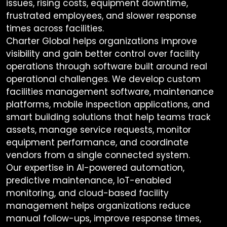
issues, rising costs, equipment downtime,
frustrated employees, and slower response
times across facilities.
Charter Global helps organizations improve
visibility and gain better control over facility
operations through software built around real
operational challenges. We develop custom
facilities management software, maintenance
platforms, mobile inspection applications, and
smart building solutions that help teams track
assets, manage service requests, monitor
equipment performance, and coordinate
vendors from a single connected system.
Our expertise in AI-powered automation,
predictive maintenance, IoT-enabled
monitoring, and cloud-based facility
management helps organizations reduce
manual follow-ups, improve response times,