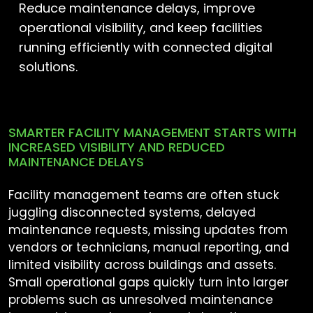
Reduce maintenance delays, improve
operational visibility, and keep facilities
running efficiently with connected digital
solutions.
SMARTER FACILITY MANAGEMENT STARTS WITH
INCREASED VISIBILITY AND REDUCED
MAINTENANCE DELAYS
Facility management teams are often stuck
juggling disconnected systems, delayed
maintenance requests, missing updates from
vendors or technicians, manual reporting, and
limited visibility across buildings and assets.
Small operational gaps quickly turn into larger
problems such as unresolved maintenance