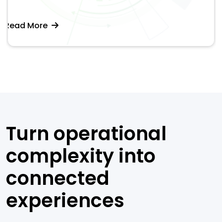
Read More
Turn operational
complexity into
connected
experiences