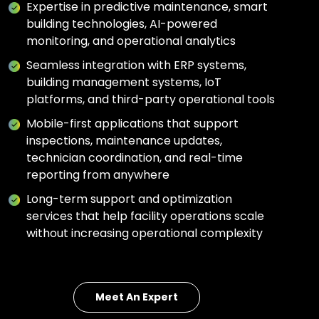
Expertise in predictive maintenance, smart
building technologies, AI-powered
monitoring, and operational analytics
Seamless integration with ERP systems,
building management systems, IoT
platforms, and third-party operational tools
Mobile-first applications that support
inspections, maintenance updates,
technician coordination, and real-time
reporting from anywhere
Long-term support and optimization
services that help facility operations scale
without increasing operational complexity
Meet An Expert