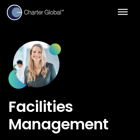
Facilities
Management