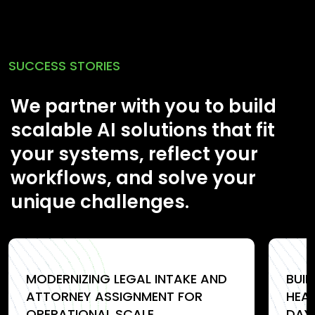
SUCCESS STORIES
We partner with you to build
scalable AI solutions that fit
your systems, reflect your
workflows, and solve your
unique challenges.
MODERNIZING LEGAL INTAKE AND
BUI
ATTORNEY ASSIGNMENT FOR
HEA
OPERATIONAL SCALE
DAY