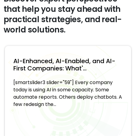
that help you stay ahead with
practical strategies, and real-
world solutions.
AI-Enhanced, AI-Enabled, and AI-
First Companies: What'...
[smartslider3 slider="59"] Every company
today is using AI in some capacity. Some
automate reports. Others deploy chatbots. A
few redesign the...